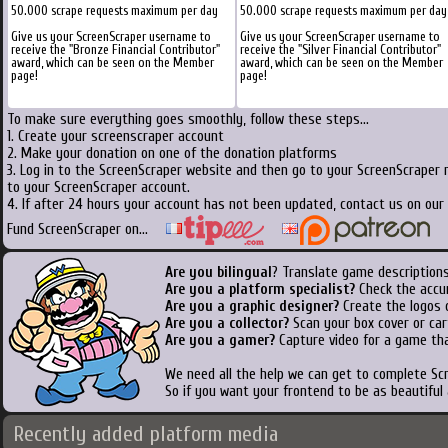
50.000 scrape requests maximum per day
50.000 scrape requests maximum per day
Give us your ScreenScraper username to
Give us your ScreenScraper username to
receive the "Bronze Financial Contributor"
receive the "Silver Financial Contributor"
award, which can be seen on the Member
award, which can be seen on the Member
page!
page!
To make sure everything goes smoothly, follow these steps...
1. Create your screenscraper account
2. Make your donation on one of the donation platforms
3. Log in to the ScreenScraper website and then go to your ScreenScraper 
to your ScreenScraper account.
4. If after 24 hours your account has not been updated, contact us on our 
Fund ScreenScraper on...
Are you bilingual
? Translate game descriptions
Are you a platform specialist?
Check the accu
Are you a graphic designer?
Create the logos o
Are you a collector?
Scan your box cover or cart
Are you a gamer?
Capture video for a game tha
We need all the help we can get to complete S
So if you want your frontend to be as beautiful
Recently added platform media