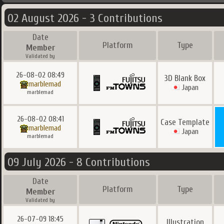
02 August 2026 - 3 Contributions
Date
Platform
Type
Member
Validated by
26-08-02 08:49
3D Blank Box
marblemad
Japan
marblemad
26-08-02 08:41
Case Template
marblemad
Japan
marblemad
09 July 2026 - 8 Contributions
Date
Platform
Type
Member
Validated by
26-07-09 18:45
Illustration