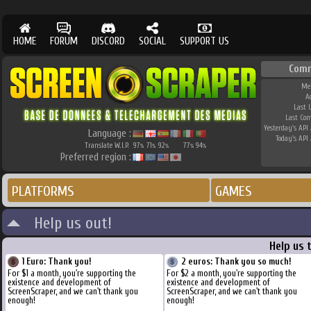
HOME
FORUM
DISCORD
SOCIAL
SUPPORT US
Com
Me
A
Last 
Last Co
Yesterday's API 
Language :
Today's API 
Translate W.I.P.
97
71
92
77
94
%
%
%
%
%
Preferred region :
PLATFORMS
GAMES
Help us out!
Help us 
1 Euro: Thank you!
2 euros: Thank you so much!
For $1 a month, you're supporting the
For $2 a month, you're supporting the
existence and development of
existence and development of
ScreenScraper, and we can't thank you
ScreenScraper, and we can't thank you
enough!
enough!