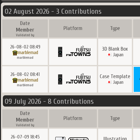
02 August 2026 - 3 Contributions
Date
Platform
Type
Member
Validated by
26-08-02 08:49
3D Blank Box
marblemad
Japan
marblemad
26-08-02 08:41
Case Template
marblemad
Japan
marblemad
09 July 2026 - 8 Contributions
Date
Platform
Type
Member
Validated by
26-07-09 18:45
Illustration