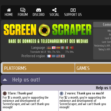
HOME
FORUM
DISCORD
SOCIAL
SUPPORT US
Comm
Me
A
Last 
Last Co
Yesterday's API 
Language :
Today's API 
Translate W.I.P.
98
71
92
77
94
%
%
%
%
%
Preferred region :
PLATFORMS
GAMES
Help us out!
Help us 
1 Euro: Thank you!
2 euros: Thank you so much!
For $1 a month, you're supporting the
For $2 a month, you're supporting the
existence and development of
existence and development of
ScreenScraper, and we can't thank you
ScreenScraper, and we can't thank you
enough!
enough!