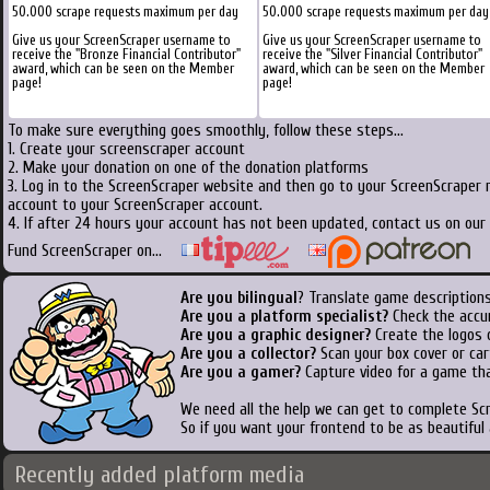
50.000 scrape requests maximum per day
50.000 scrape requests maximum per day
Give us your ScreenScraper username to
Give us your ScreenScraper username to
receive the "Bronze Financial Contributor"
receive the "Silver Financial Contributor"
award, which can be seen on the Member
award, which can be seen on the Member
page!
page!
To make sure everything goes smoothly, follow these steps...
1. Create your screenscraper account
2. Make your donation on one of the donation platforms
3. Log in to the ScreenScraper website and then go to your ScreenScraper 
account to your ScreenScraper account.
4. If after 24 hours your account has not been updated, contact us on our 
Fund ScreenScraper on...
Are you bilingual
? Translate game descriptions
Are you a platform specialist?
Check the accu
Are you a graphic designer?
Create the logos o
Are you a collector?
Scan your box cover or cart
Are you a gamer?
Capture video for a game tha
We need all the help we can get to complete S
So if you want your frontend to be as beautiful
Recently added platform media