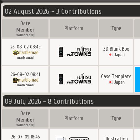
02 August 2026 - 3 Contributions
Date
Platform
Type
Member
Validated by
26-08-02 08:49
3D Blank Box
marblemad
Japan
marblemad
26-08-02 08:41
Case Template
marblemad
Japan
marblemad
09 July 2026 - 8 Contributions
Date
Platform
Type
Member
Validated by
26-07-09 18:45
Illustration