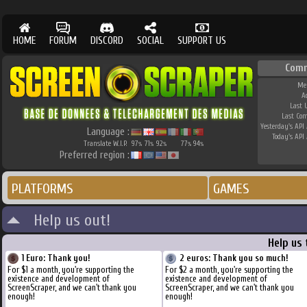
HOME
FORUM
DISCORD
SOCIAL
SUPPORT US
Com
Me
A
Last 
Last Co
Yesterday's API 
Language :
Today's API 
Translate W.I.P.
97
71
92
77
94
%
%
%
%
%
Preferred region :
PLATFORMS
GAMES
Help us out!
Help us
1 Euro: Thank you!
2 euros: Thank you so much!
For $1 a month, you're supporting the
For $2 a month, you're supporting the
existence and development of
existence and development of
ScreenScraper, and we can't thank you
ScreenScraper, and we can't thank you
enough!
enough!