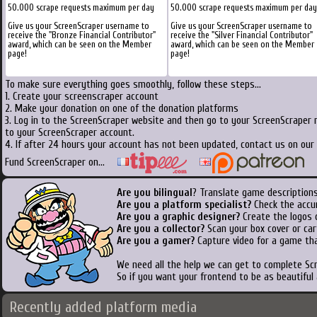
50.000 scrape requests maximum per day
50.000 scrape requests maximum per day
Give us your ScreenScraper username to
Give us your ScreenScraper username to
receive the "Bronze Financial Contributor"
receive the "Silver Financial Contributor"
award, which can be seen on the Member
award, which can be seen on the Member
page!
page!
To make sure everything goes smoothly, follow these steps...
1. Create your screenscraper account
2. Make your donation on one of the donation platforms
3. Log in to the ScreenScraper website and then go to your ScreenScraper 
to your ScreenScraper account.
4. If after 24 hours your account has not been updated, contact us on our 
Fund ScreenScraper on...
Are you bilingual
? Translate game descriptions
Are you a platform specialist?
Check the accu
Are you a graphic designer?
Create the logos o
Are you a collector?
Scan your box cover or cart
Are you a gamer?
Capture video for a game tha
We need all the help we can get to complete S
So if you want your frontend to be as beautiful
Recently added platform media