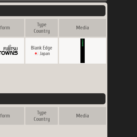
Type
tform
Media
Country
Blank Edge
Japan
Type
tform
Media
Country