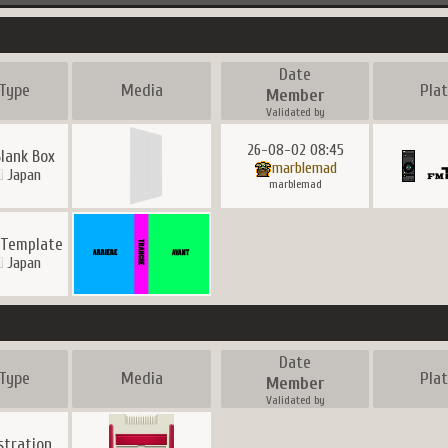
Date
Type
Media
Pla
Member
Validated by
26-08-02 08:45
Blank Box
marblemad
Japan
marblemad
 Template
Japan
Date
Type
Media
Pla
Member
Validated by
ustration