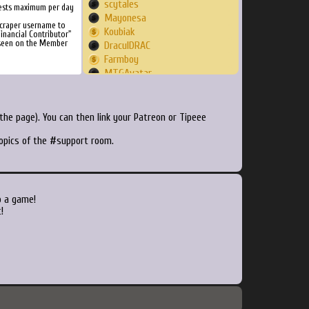
scytales
ests maximum per day
Mayonesa
Scraper username to
Koubiak
inancial Contributor"
 seen on the Member
DraculDRAC
Farmboy
MTGAvatar
TheLastMDL
knightlife999
MilkLegScoop
he page). You can then link your Patreon or Tipeee
Al1cante
topics of the #support room.
Gumuller
at0msk313
deletedmember
peck1977
Leo2Nite
o a game!
otanein
!
meaning
Ardufreak
ssb9d9
vxiceless
jxshin75
Novalak