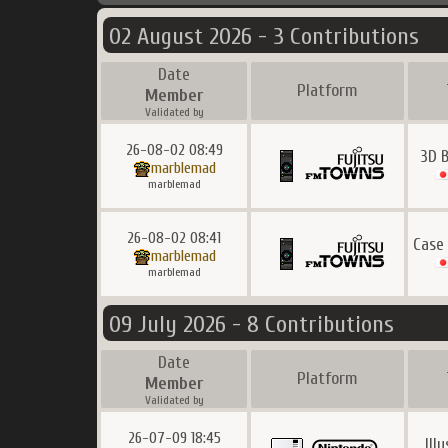
02 August 2026 - 3 Contributions
Date
Platform
Member
Validated by
26-08-02 08:49
3D 
marblemad
marblemad
26-08-02 08:41
Case
marblemad
marblemad
09 July 2026 - 8 Contributions
Date
Platform
Member
Validated by
26-07-09 18:45
Ill