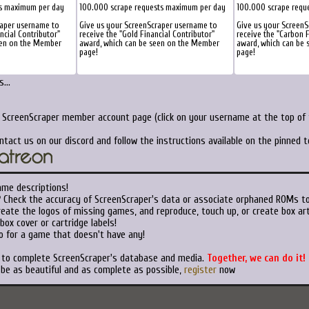
ts maximum per day
100.000 scrape requests maximum per day
100.000 scrape requ
raper username to
Give us your ScreenScraper username to
Give us your Screen
ancial Contributor"
receive the "Gold Financial Contributor"
receive the "Carbon F
een on the Member
award, which can be seen on the Member
award, which can be
page!
page!
...
r ScreenScraper member account page (click on your username at the top of t
ntact us on our discord and follow the instructions available on the pinned 
ame descriptions!
?
Check the accuracy of ScreenScraper's data or associate orphaned ROMs t
eate the logos of missing games, and reproduce, touch up, or create box art
ox cover or cartridge labels!
o for a game that doesn't have any!
t to complete ScreenScraper's database and media.
Together, we can do it!
 be as beautiful and as complete as possible,
register
now