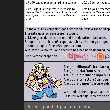
50.000 scrape requests maximum per day
50.000 scrape reques
Give us your ScreenScraper username to
Give us your ScreenSc
receive the "Bronze Financial Contributor"
receive the "Silver Fin
award, which can be seen on the Member
award, which can be s
page!
page!
To make sure everything goes smoothly, follow these steps
1. Create your screenscraper account
2. Make your donation on one of the donation platforms
3. Log in to the ScreenScraper website and then go to you
account to your ScreenScraper account.
4. If after 24 hours your account has not been updated, co
Fund ScreenScraper on...
Are you bilingual
? Translate g
Are you a platform specialist
Are you a graphic designer?
Cr
Are you a collector?
Scan your b
Are you a gamer?
Capture vide
We need all the help we can ge
So if you want your frontend to
Recently added platform media