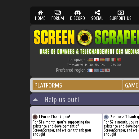
HOME
FORUM
DISCORD
SOCIAL
SUPPORT US
Language :
Translate W.I.P.
98
71
92
77
94
%
%
%
%
%
Preferred region :
PLATFORMS
GAME
Help us out!
1 Euro: Thank you!
2 euros: Thank 
For $1 a month, you're supporting the
For $2 a month, you're
existence and development of
existence and develop
ScreenScraper, and we can't thank you
ScreenScraper, and we 
enough!
enough!