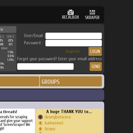
RECALBOX
SKRAPER
re
User/Email :
U 2
CPU 3
4%
28%
Password :
698
671
 time
Register
1.56s
0.83s
Forgot your password? Enter your email address
1.09s
14s
18s
GROUPS
A huge THANK YOU to...
ra threads!
deveybatocera
threads for scraping
, and give your support
kamazeuci
of ScreenScraper! We
gh!
ltranv