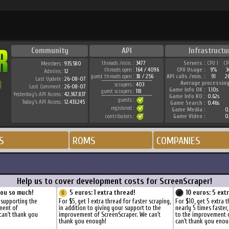
Community
API
Infrastructu
threads /min. :
3477
Servers :
CPU 1
CP
Members :
935.580
threads open :
164 / 4096
CPU Usage :
9%
3
Admins :
12
guest threads open :
38 / 256
API calls /min. :
91
2
Last Update :
26-08-07
Average processing
scrapers :
403
Last Comment :
26-08-07
Game Info OK :
1.10s
guest scrapers :
118
Yesterday's API Access :
42.367.837
Game Info KO :
0.62s
guests :
Today's API Access :
12.433.245
Game Search :
0.46s
registered :
Game Media :
0.
contributors :
Game Video :
0.
S
ROMS
COMPANIES
Help us to cover development costs for ScreenScraper!
you so much!
5 euros: 1 extra thread!
10 euros: 5 ext
 supporting the
For $5, get 1 extra thread for faster scraping,
For $10, get 5 extra 
ment of
in addition to giving your support to the
nearly 5 times faster
can't thank you
improvement of ScreenScraper. We can't
to the improvement 
thank you enough!
can't thank you enou