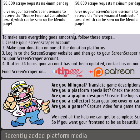
50.000 scrape requests maximum per day
50.000 scrape requests maximum per day
Give us your ScreenScraper username to
Give us your ScreenScraper username to
receive the "Bronze Financial Contributor"
receive the "Silver Financial Contributor"
award, which can be seen on the Member
award, which can be seen on the Member
page!
page!
To make sure everything goes smoothly, follow these steps...
1. Create your screenscraper account
2. Make your donation on one of the donation platforms
3. Log in to the ScreenScraper website and then go to your ScreenScraper 
to your ScreenScraper account.
4. If after 24 hours your account has not been updated, contact us on our 
Fund ScreenScraper on...
Are you bilingual
? Translate game descriptions
Are you a platform specialist?
Check the accu
Are you a graphic designer?
Create the logos o
Are you a collector?
Scan your box cover or cart
Are you a gamer?
Capture video for a game tha
We need all the help we can get to complete S
So if you want your frontend to be as beautiful
Recently added platform media