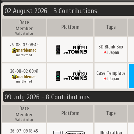
02 August 2026 - 3 Contributions
Date
Platform
Type
Member
Validated by
26-08-02 08:49
3D Blank Box
marblemad
Japan
marblemad
26-08-02 08:41
Case Template
marblemad
Japan
marblemad
09 July 2026 - 8 Contributions
Date
Platform
Type
Member
Validated by
26-07-09 18:45
Illustration