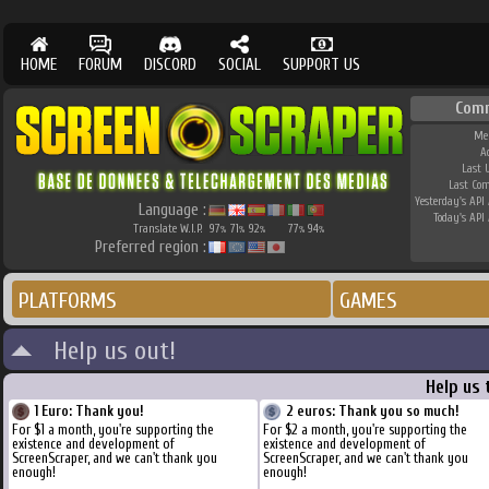
HOME
FORUM
DISCORD
SOCIAL
SUPPORT US
Com
Me
A
Last 
Last Co
Yesterday's API 
Language :
Today's API 
Translate W.I.P.
97
71
92
77
94
%
%
%
%
%
Preferred region :
PLATFORMS
GAMES
Help us out!
Help us 
1 Euro: Thank you!
2 euros: Thank you so much!
For $1 a month, you're supporting the
For $2 a month, you're supporting the
existence and development of
existence and development of
ScreenScraper, and we can't thank you
ScreenScraper, and we can't thank you
enough!
enough!