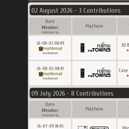
02 August 2026 - 3 Contributions
Date
Platform
Member
Validated by
26-08-02 08:49
3D 
marblemad
marblemad
26-08-02 08:41
Case
marblemad
marblemad
09 July 2026 - 8 Contributions
Date
Platform
Member
Validated by
26-07-09 18:45
Ill