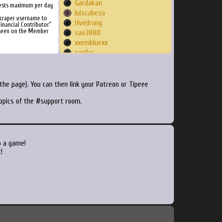
Gardakan
ests maximum per day
luiscabeza
Scraper username to
Hvedrung
inancial Contributor"
 seen on the Member
sav2880
xxembluexx
soniku
Ritchy
Luther9478
Slayer1977
he page). You can then link your Patreon or Tipeee
Sirchacha
topics of the #support room.
Moldorm
Zogger67
jokes
melkia
Dakarens
o a game!
rv5995
!
blah1324
PurpleToupee
Frikko
puuyo
scoub
lostquelana