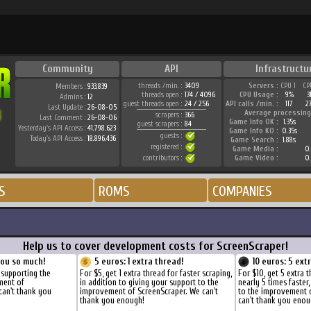
Community
API
Infrastructu
threads /min. :
3409
Servers :
CPU 1
CP
Members :
933.839
threads open :
174 / 4096
CPU Usage :
9%
3
Admins :
12
guest threads open :
24 / 256
API calls /min. :
117
2
Last Update :
26-08-05
Average processing
scrapers :
366
Last Comment :
26-08-06
Game Info OK :
1.35s
guest scrapers :
84
Yesterday's API Access :
41.798.623
Game Info KO :
0.35s
guests :
Today's API Access :
18.896.436
Game Search :
1.88s
registered :
Game Media :
0.
contributors :
Game Video :
0.
S
ROMS
COMPANIES
Help us to cover development costs for ScreenScraper!
you so much!
5 euros: 1 extra thread!
10 euros: 5 ext
 supporting the
For $5, get 1 extra thread for faster scraping,
For $10, get 5 extra 
ment of
in addition to giving your support to the
nearly 5 times faster
can't thank you
improvement of ScreenScraper. We can't
to the improvement 
thank you enough!
can't thank you enou