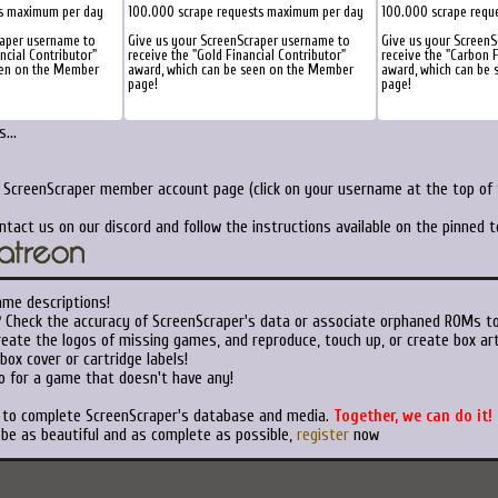
ts maximum per day
100.000 scrape requests maximum per day
100.000 scrape requ
raper username to
Give us your ScreenScraper username to
Give us your Screen
ancial Contributor"
receive the "Gold Financial Contributor"
receive the "Carbon F
een on the Member
award, which can be seen on the Member
award, which can be
page!
page!
...
r ScreenScraper member account page (click on your username at the top of t
ntact us on our discord and follow the instructions available on the pinned 
ame descriptions!
?
Check the accuracy of ScreenScraper's data or associate orphaned ROMs t
eate the logos of missing games, and reproduce, touch up, or create box art
ox cover or cartridge labels!
o for a game that doesn't have any!
t to complete ScreenScraper's database and media.
Together, we can do it!
 be as beautiful and as complete as possible,
register
now