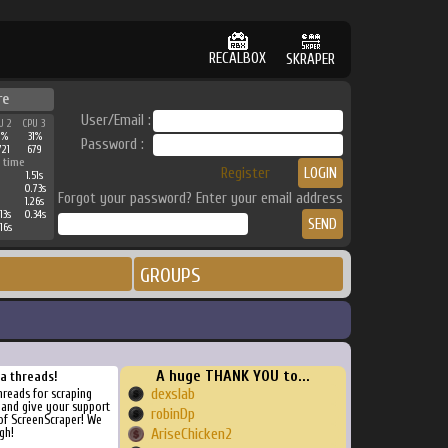
RECALBOX
SKRAPER
re
User/Email :
U 2
CPU 3
1%
31%
Password :
721
679
 time
Register
1.51s
0.73s
Forgot your password? Enter your email address
1.26s
13s
0.34s
16s
GROUPS
A huge THANK YOU to...
ra threads!
dexslab
threads for scraping
, and give your support
robinDp
of ScreenScraper! We
gh!
AriseChicken2