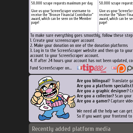
50.000 scrape requests maximum per day
50.000 scrape reques
Give us your ScreenScraper username to
Give us your ScreenSc
receive the "Bronze Financial Contributor"
receive the "Silver Fin
award, which can be seen on the Member
award, which can be s
page!
page!
To make sure everything goes smoothly, follow these steps
1. Create your screenscraper account
2. Make your donation on one of the donation platforms
3. Log in to the ScreenScraper website and then go to you
account to your ScreenScraper account.
4. If after 24 hours your account has not been updated, co
Fund ScreenScraper on...
Are you bilingual
? Translate g
Are you a platform specialist
Are you a graphic designer?
Cr
Are you a collector?
Scan your b
Are you a gamer?
Capture vide
We need all the help we can ge
So if you want your frontend to
Recently added platform media