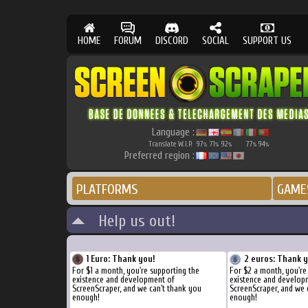
HOME
FORUM
DISCORD
SOCIAL
SUPPORT US
Language :
Translate W.I.P.
97
71
92
77
94
%
%
%
%
%
Preferred region :
PLATFORMS
GAME
Help us out!
1 Euro: Thank you!
2 euros: Thank 
For $1 a month, you're supporting the
For $2 a month, you're
existence and development of
existence and develop
ScreenScraper, and we can't thank you
ScreenScraper, and we 
enough!
enough!