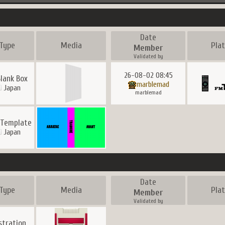
Date
Type
Media
Pla
Member
Validated by
26-08-02 08:45
Blank Box
marblemad
Japan
marblemad
 Template
Japan
Date
Type
Media
Pla
Member
Validated by
ustration