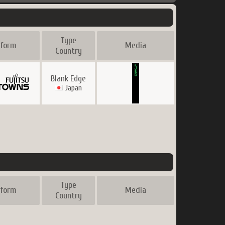
Type
tform
Media
Country
Blank Edge
Japan
Type
tform
Media
Country