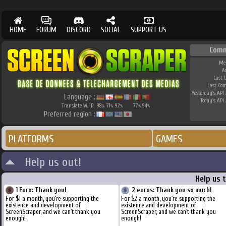
HOME
FORUM
DISCORD
SOCIAL
SUPPORT US
Comm
Me
A
Last 
Last Co
Yesterday's API 
Language :
Today's API 
Translate W.I.P.
98
71
92
77
94
%
%
%
%
%
Preferred region :
PLATFORMS
GAMES
Help us out!
Help us 
1 Euro: Thank you!
2 euros: Thank you so much!
For $1 a month, you're supporting the
For $2 a month, you're supporting the
existence and development of
existence and development of
ScreenScraper, and we can't thank you
ScreenScraper, and we can't thank you
enough!
enough!