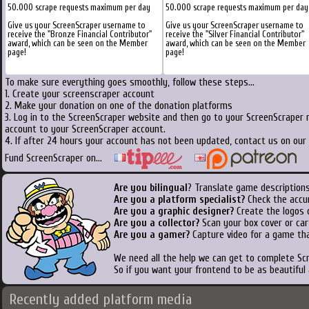
50.000 scrape requests maximum per day
50.000 scrape requests maximum per day
Give us your ScreenScraper username to
Give us your ScreenScraper username to
receive the "Bronze Financial Contributor"
receive the "Silver Financial Contributor"
award, which can be seen on the Member
award, which can be seen on the Member
page!
page!
To make sure everything goes smoothly, follow these steps...
1. Create your screenscraper account
2. Make your donation on one of the donation platforms
3. Log in to the ScreenScraper website and then go to your ScreenScraper 
account to your ScreenScraper account.
4. If after 24 hours your account has not been updated, contact us on our 
Fund ScreenScraper on...
Are you bilingual
? Translate game descriptions
Are you a platform specialist?
Check the accu
Are you a graphic designer?
Create the logos o
Are you a collector?
Scan your box cover or cart
Are you a gamer?
Capture video for a game tha
We need all the help we can get to complete S
So if you want your frontend to be as beautiful
Recently added platform media