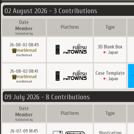
02 August 2026 - 3 Contributions
Date
Platform
Type
Member
Validated by
26-08-02 08:49
3D Blank Box
marblemad
Japan
marblemad
26-08-02 08:41
Case Template
marblemad
Japan
marblemad
09 July 2026 - 8 Contributions
Date
Platform
Type
Member
Validated by
26-07-09 18:45
Illustration