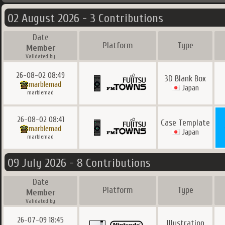
02 August 2026 - 3 Contributions
Date
Platform
Type
Member
Validated by
26-08-02 08:49
3D Blank Box
marblemad
Japan
marblemad
26-08-02 08:41
Case Template
marblemad
Japan
marblemad
09 July 2026 - 8 Contributions
Date
Platform
Type
Member
Validated by
26-07-09 18:45
Illustration