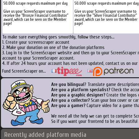
50.000 scrape requests maximum per day
50.000 scrape requests maximum per day
Give us your ScreenScraper username to
Give us your ScreenScraper username to
receive the "Bronze Financial Contributor"
receive the "Silver Financial Contributor"
award, which can be seen on the Member
award, which can be seen on the Member
page!
page!
To make sure everything goes smoothly, follow these steps...
1. Create your screenscraper account
2. Make your donation on one of the donation platforms
3. Log in to the ScreenScraper website and then go to your ScreenScraper 
account to your ScreenScraper account.
4. If after 24 hours your account has not been updated, contact us on our 
Fund ScreenScraper on...
Are you bilingual
? Translate game descriptions
Are you a platform specialist?
Check the accu
Are you a graphic designer?
Create the logos o
Are you a collector?
Scan your box cover or cart
Are you a gamer?
Capture video for a game tha
We need all the help we can get to complete S
So if you want your frontend to be as beautiful
Recently added platform media