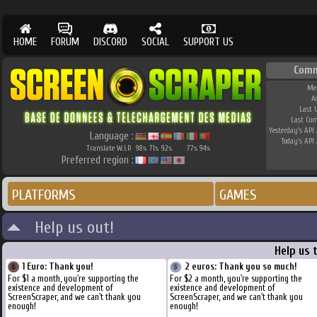
HOME
FORUM
DISCORD
SOCIAL
SUPPORT US
Comm
Me
A
Last 
Last Co
Yesterday's API 
Language :
Today's API 
Translate W.I.P.
98
71
92
77
94
%
%
%
%
%
Preferred region :
PLATFORMS
GAMES
Help us out!
Help us 
1 Euro: Thank you!
2 euros: Thank you so much!
For $1 a month, you're supporting the
For $2 a month, you're supporting the
existence and development of
existence and development of
ScreenScraper, and we can't thank you
ScreenScraper, and we can't thank you
enough!
enough!