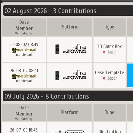
02 August 2026 - 3 Contributions
Date
Platform
Type
Member
Validated by
26-08-02 08:49
3D Blank Box
marblemad
Japan
marblemad
26-08-02 08:41
Case Template
marblemad
Japan
marblemad
09 July 2026 - 8 Contributions
Date
Platform
Type
Member
Validated by
26-07-09 18:45
Illustration