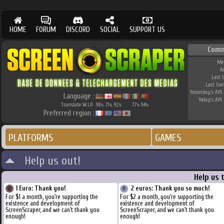
HOME
FORUM
DISCORD
SOCIAL
SUPPORT US
Comm
Me
A
Last 
Last Co
Yesterday's API 
Language :
Today's API 
Translate W.I.P.
98
71
92
77
94
%
%
%
%
%
Preferred region :
PLATFORMS
GAMES
Help us out!
Help us 
1 Euro: Thank you!
2 euros: Thank you so much!
For $1 a month, you're supporting the
For $2 a month, you're supporting the
existence and development of
existence and development of
ScreenScraper, and we can't thank you
ScreenScraper, and we can't thank you
enough!
enough!