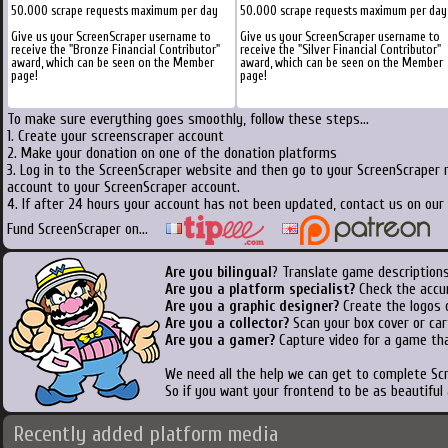
50.000 scrape requests maximum per day
50.000 scrape requests maximum per day
Give us your ScreenScraper username to
Give us your ScreenScraper username to
receive the "Bronze Financial Contributor"
receive the "Silver Financial Contributor"
award, which can be seen on the Member
award, which can be seen on the Member
page!
page!
To make sure everything goes smoothly, follow these steps...
1. Create your screenscraper account
2. Make your donation on one of the donation platforms
3. Log in to the ScreenScraper website and then go to your ScreenScraper 
account to your ScreenScraper account.
4. If after 24 hours your account has not been updated, contact us on our 
Fund ScreenScraper on...
Are you bilingual
? Translate game descriptions
Are you a platform specialist?
Check the accu
Are you a graphic designer?
Create the logos o
Are you a collector?
Scan your box cover or cart
Are you a gamer?
Capture video for a game tha
We need all the help we can get to complete S
So if you want your frontend to be as beautiful
Recently added platform media