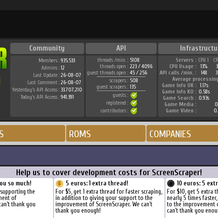
Community
API
Infrastructu
threads /min. :
5108
Servers :
CPU 1
C
Members :
935.533
threads open :
223 / 4096
CPU Usage :
13%
Admins :
12
guest threads open :
45 / 256
API calls /min. :
148
3
Last Update :
26-08-07
Average processin
scrapers :
508
Last Comment :
26-08-07
Game Info OK :
1.17s
guest scrapers :
135
Yesterday's API Access :
33.707.210
Game Info KO :
0.58s
guests :
Today's API Access :
941.391
Game Search :
0.93s
registered :
Game Media :
0
contributors :
Game Video :
0
S
ROMS
COMPANIES
Help us to cover development costs for ScreenScraper!
ou so much!
5 euros: 1 extra thread!
10 euros: 5 ext
 supporting the
For $5, get 1 extra thread for faster scraping,
For $10, get 5 extra 
ment of
in addition to giving your support to the
nearly 5 times faster
can't thank you
improvement of ScreenScraper. We can't
to the improvement 
thank you enough!
can't thank you enou