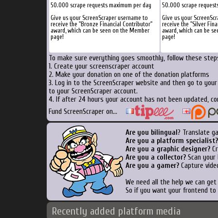
50.000 scrape requests maximum per day
50.000 scrape request
Give us your ScreenScraper username to
Give us your ScreenSc
receive the "Bronze Financial Contributor"
receive the "Silver Fina
award, which can be seen on the Member
award, which can be s
page!
page!
To make sure everything goes smoothly, follow these steps
1. Create your screenscraper account
2. Make your donation on one of the donation platforms
3. Log in to the ScreenScraper website and then go to you
to your ScreenScraper account.
4. If after 24 hours your account has not been updated, co
Fund ScreenScraper on...
Are you bilingual
? Translate g
Are you a platform specialist?
Are you a graphic designer?
Cr
Are you a collector?
Scan your b
Are you a gamer?
Capture video
We need all the help we can ge
So if you want your frontend to
Recently added platform media