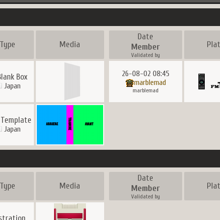
Date
Type
Media
Pla
Member
Validated by
26-08-02 08:45
Blank Box
marblemad
Japan
marblemad
 Template
Japan
Date
Type
Media
Pla
Member
Validated by
ustration