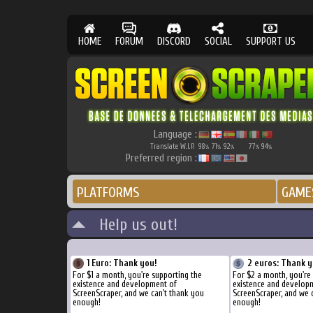
HOME
FORUM
DISCORD
SOCIAL
SUPPORT US
Language :
Translate W.I.P.
98
71
92
77
94
%
%
%
%
%
Preferred region :
PLATFORMS
GAME
Help us out!
1 Euro: Thank you!
2 euros: Thank y
For $1 a month, you're supporting the
For $2 a month, you're
existence and development of
existence and develop
ScreenScraper, and we can't thank you
ScreenScraper, and we 
enough!
enough!