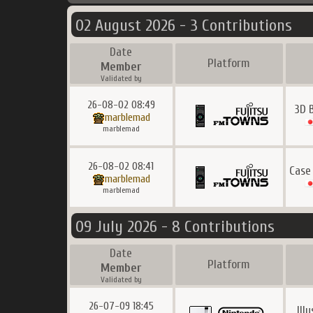
02 August 2026 - 3 Contributions
Date
Platform
Member
Validated by
26-08-02 08:49
3D 
marblemad
marblemad
26-08-02 08:41
Case
marblemad
marblemad
09 July 2026 - 8 Contributions
Date
Platform
Member
Validated by
26-07-09 18:45
Ill