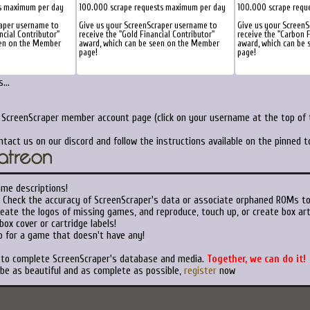
s maximum per day
100.000 scrape requests maximum per day
100.000 scrape requ
raper username to
Give us your ScreenScraper username to
Give us your ScreenS
ncial Contributor"
receive the "Gold Financial Contributor"
receive the "Carbon F
een on the Member
award, which can be seen on the Member
award, which can be
page!
page!
...
r ScreenScraper member account page (click on your username at the top of t
ntact us on our discord and follow the instructions available on the pinned 
ame descriptions!
Check the accuracy of ScreenScraper's data or associate orphaned ROMs t
eate the logos of missing games, and reproduce, touch up, or create box art
ox cover or cartridge labels!
 for a game that doesn't have any!
t to complete ScreenScraper's database and media.
Together, we can do it!
 be as beautiful and as complete as possible,
register
now