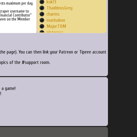
kuk13
ests maximum per day
ThaddeusGrey
craper username to
charms
inancial Contributor"
 seen on the Member
marinaboo
MajorT0M
nintoross
bestestdev
soul138
link1900ambuli
he page). You can then link your Patreon or Tipeee account
MeowShark
topics of the #support room.
sladehayes
BomberBaz
CHORAM
syll20nus
pierreoman
o a game!
siberianluck
!
beeholejones
FamousDirector
spas012
Killercollis
Sebfly
rookflair