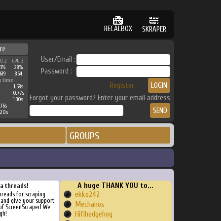
RECALBOX
SKRAPER
re
User/Email :
PU 2
CPU 3
33%
28%
Password :
619
864
g time
Register
1.58s
0.77s
Forgot your password? Enter your email address
1.30s
.16s
.20s
GROUPS
A huge THANK YOU to...
ra threads!
ekko242
threads for scraping
, and give your support
Mechanos
of ScreenScraper! We
gh!
Hifihedgehog