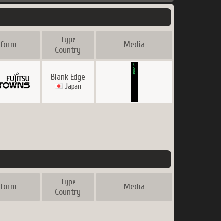
Type
tform
Media
Country
Blank Edge
Japan
Type
tform
Media
Country