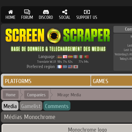
HOME
FORUM
DISCORD
SOCIAL
SUPPORT US
Co
M
Las
Last 
Yesterday's AP
Language :
Today's AP
Translate W.I.P.
98
71
92
77
94
%
%
%
%
%
Preferred region :
PLATFORMS
GAMES
Home
Companies
Mirage Media
Media
Gamelist
Comments
Médias Monochrome
Monochrome logo