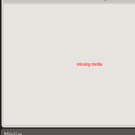
missing media
Médias