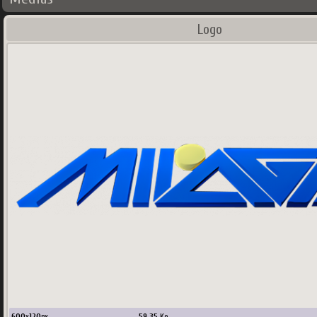
Logo
600
x
120
px
59.35
Ko