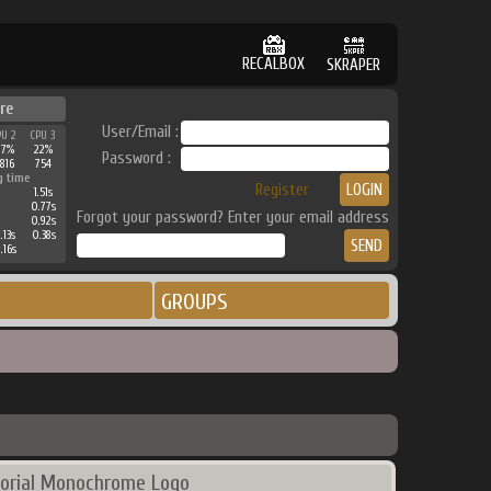
RECALBOX
SKRAPER
re
User/Email :
PU 2
CPU 3
27%
22%
Password :
816
754
g time
Register
1.51s
0.77s
Forgot your password? Enter your email address
0.92s
.13s
0.38s
.16s
GROUPS
orial Monochrome Logo