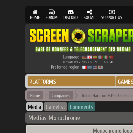
HOME
FORUM
DISCORD
SOCIAL
SUPPORT US
Language :
Translate W.I.P.
97
71
92
77
94
%
%
%
%
%
Preferred region :
PLATFORMS
GAME
Home
Companies
Robin Harbron & Per Olofsso
Media
Gamelist
Comments
Médias Monochrome
Monochrome logo