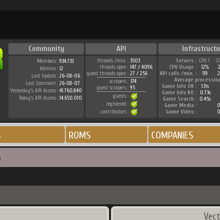
Community
API
Infrastructu
threads /min. :
3503
Servers :
CPU 1
C
Members :
934.733
threads open :
147 / 4096
CPU Usage :
12%
Admins :
12
guest threads open :
27 / 256
API calls /min. :
119
2
Last Update :
26-08-06
Average processin
scrapers :
374
Last Comment :
26-08-07
Game Info OK :
1.11s
guest scrapers :
95
Yesterday's API Access :
41.760.840
Game Info KO :
0.73s
guests :
Today's API Access :
14.650.010
Game Search :
0.45s
registered :
Game Media :
0
contributors :
Game Video :
0
S
ROMS
COMPANIES
n
Vect