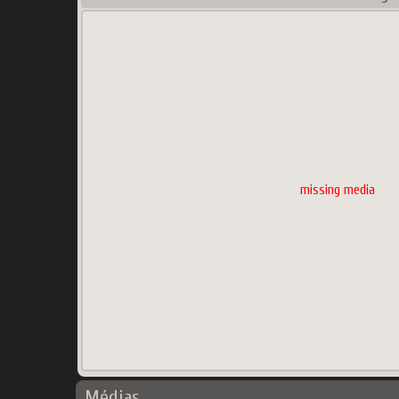
missing media
Médias