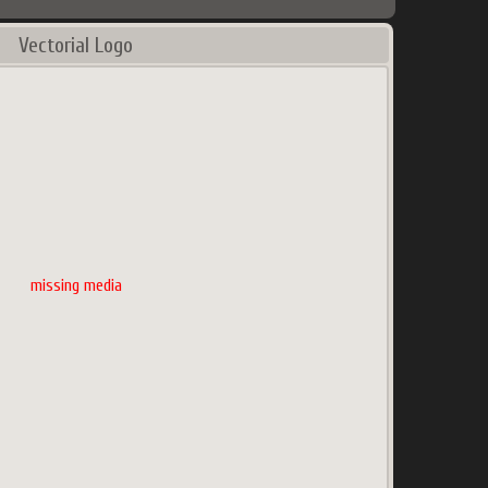
Vectorial Logo
missing media