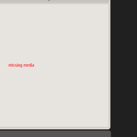
missing media