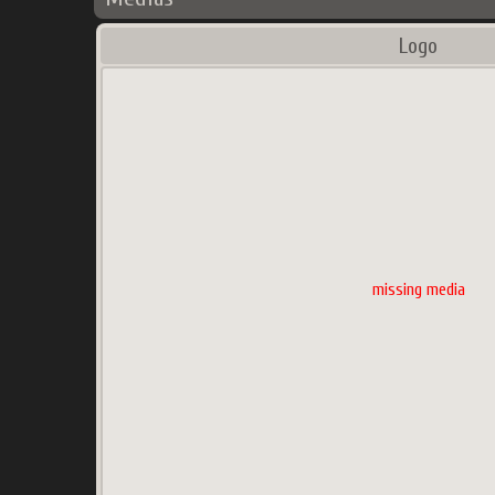
Logo
missing media