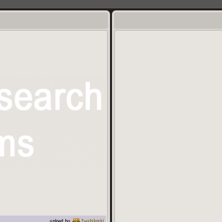
upload by
Zwabikoski