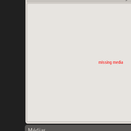
missing media
Médias