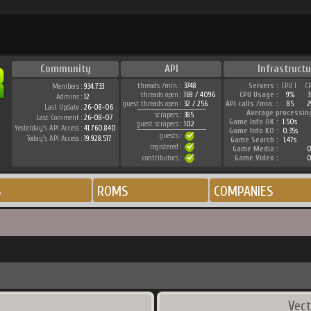
Community
API
Infrastructu
threads /min. :
3748
Servers :
CPU 1
C
Members :
934.733
threads open :
169 / 4096
CPU Usage :
9%
Admins :
12
guest threads open :
32 / 256
API calls /min. :
85
2
Last Update :
26-08-06
Average processin
scrapers :
385
Last Comment :
26-08-07
Game Info OK :
1.50s
guest scrapers :
102
Yesterday's API Access :
41.760.840
Game Info KO :
0.35s
guests :
Today's API Access :
19.928.517
Game Search :
1.47s
registered :
Game Media :
0
contributors :
Game Video :
0
S
ROMS
COMPANIES
Vect