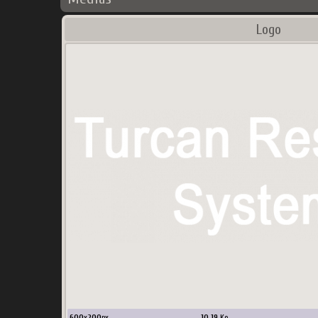
Logo
600
x
200
px
10.19
Ko