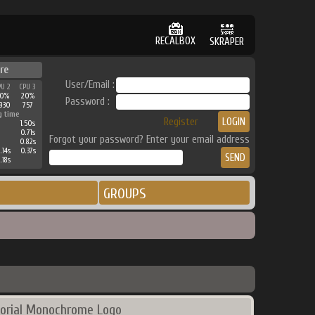
RECALBOX
SKRAPER
re
User/Email :
PU 2
CPU 3
30%
20%
Password :
930
757
g time
Register
1.50s
0.71s
Forgot your password? Enter your email address
0.82s
.14s
0.37s
.18s
GROUPS
orial Monochrome Logo