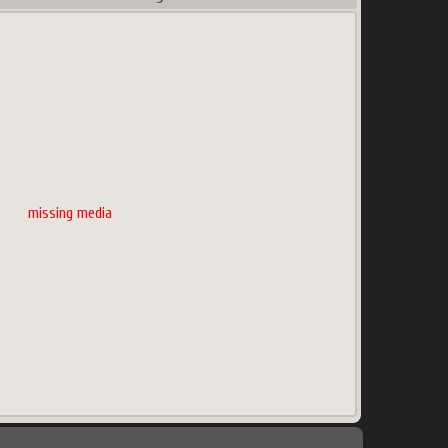
missing media