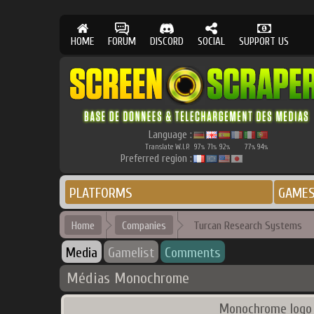
HOME
FORUM
DISCORD
SOCIAL
SUPPORT US
Language :
Translate W.I.P.
97
71
92
77
94
%
%
%
%
%
Preferred region :
PLATFORMS
GAME
Home
Companies
Turcan Research Systems
Media
Gamelist
Comments
Médias Monochrome
Monochrome logo