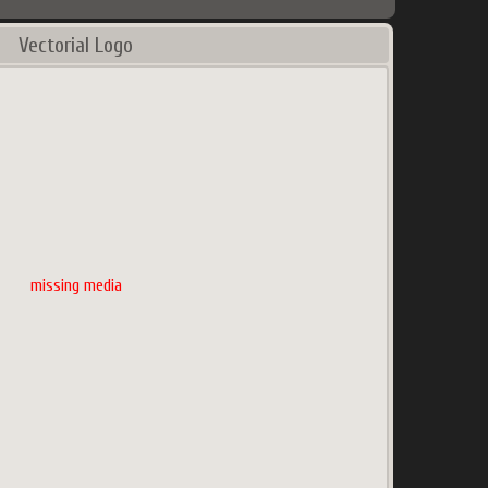
Vectorial Logo
missing media