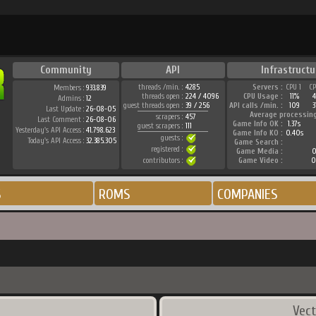
Community
API
Infrastructu
threads /min. :
4285
Servers :
CPU 1
C
Members :
933.839
threads open :
224 / 4096
CPU Usage :
11%
Admins :
12
guest threads open :
39 / 256
API calls /min. :
109
3
Last Update :
26-08-05
Average processin
scrapers :
457
Last Comment :
26-08-06
Game Info OK :
1.37s
guest scrapers :
111
Yesterday's API Access :
41.798.623
Game Info KO :
0.40s
guests :
Today's API Access :
32.385.305
Game Search :
registered :
Game Media :
0
contributors :
Game Video :
0
S
ROMS
COMPANIES
Vect