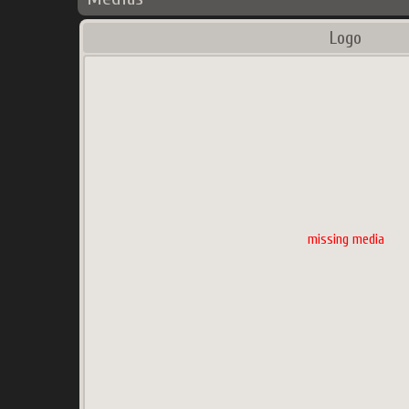
Logo
missing media