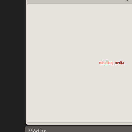
missing media
Médias