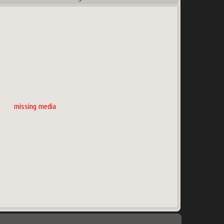
missing media