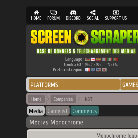
HOME
FORUM
DISCORD
SOCIAL
SUPPORT US
Language :
Translate W.I.P.
97
71
92
77
94
%
%
%
%
%
Preferred region :
PLATFORMS
GAME
Home
Companies
NST
Media
Gamelist
Comments
Médias Monochrome
Monochrome logo