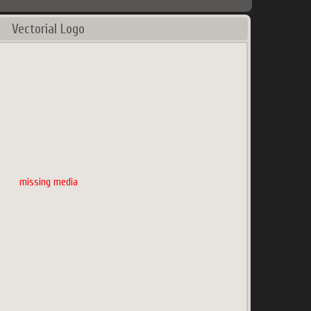
Vectorial Logo
missing media