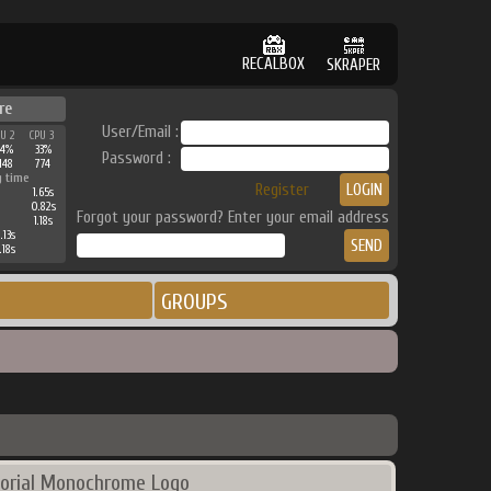
RECALBOX
SKRAPER
re
User/Email :
PU 2
CPU 3
44%
33%
Password :
148
774
g time
Register
1.65s
0.82s
Forgot your password? Enter your email address
1.18s
.13s
.18s
GROUPS
orial Monochrome Logo