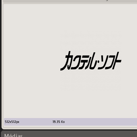
512
x
512
px
19.35
Ko
Médias