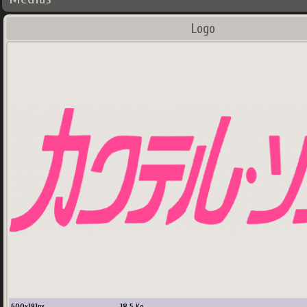
Logo
600
x
191
px
18.5
Ko