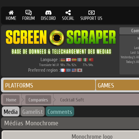
HOME
FORUM
DISCORD
SOCIAL
SUPPORT US
Com
M
Las
Last 
Yesterday's AP
Language :
Today's AP
Translate W.I.P.
98
71
92
77
94
%
%
%
%
%
Preferred region :
PLATFORMS
GAMES
Home
Companies
Cocktail Soft
Media
Gamelist
Comments
Médias Monochrome
Monochrome logo