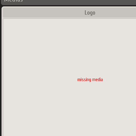
Logo
missing media