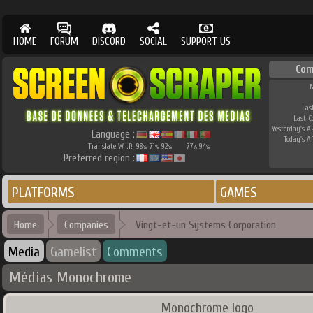
HOME
FORUM
DISCORD
SOCIAL
SUPPORT US
Com
M
Las
Last 
Yesterday's AP
Language :
Today's AP
Translate W.I.P.
98
71
92
77
94
%
%
%
%
%
Preferred region :
PLATFORMS
GAMES
Home
Companies
Vingt-et-un Systems Corporation
Media
Gamelist
Comments
Médias Monochrome
Monochrome logo