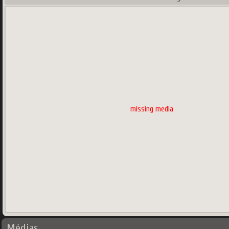
missing media
Médias