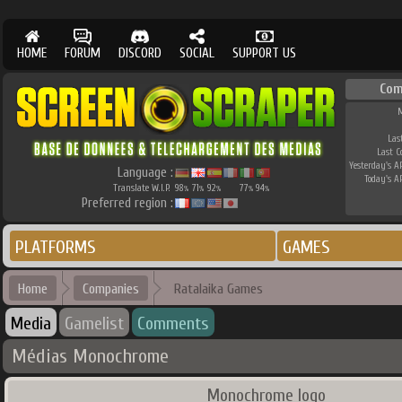
HOME
FORUM
DISCORD
SOCIAL
SUPPORT US
Com
M
Las
Last 
Yesterday's AP
Language :
Today's AP
Translate W.I.P.
98
71
92
77
94
%
%
%
%
%
Preferred region :
PLATFORMS
GAMES
Home
Companies
Ratalaika Games
Media
Gamelist
Comments
Médias Monochrome
Monochrome logo