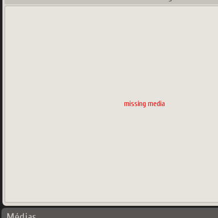
missing media
Médias