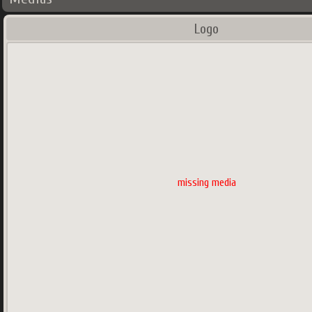
Logo
missing media