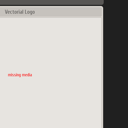
Vectorial Logo
missing media