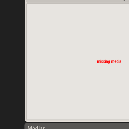
missing media
Médias