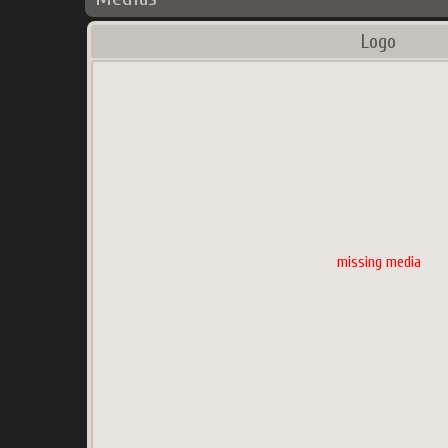
Logo
missing media