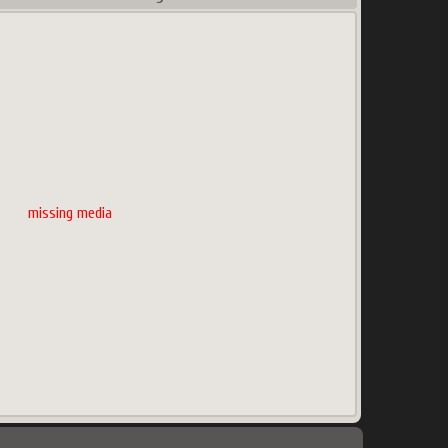
missing media