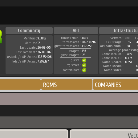
Community
API
Infrastructu
threads /min. :
4423
Servers :
CPU 1
C
Members :
933.839
threads open :
184 / 4096
CPU Usage :
11%
Admins :
12
guest threads open :
43 / 256
API calls /min. :
88
3
Last Update :
26-08-05
Average processin
scrapers :
497
Last Comment :
26-08-06
Game Info OK :
1.48s
guest scrapers :
123
Yesterday's API Access :
32.855.406
Game Info KO :
0.77s
guests :
Today's API Access :
7.892.197
Game Search :
0.35s
registered :
Game Media :
0
contributors :
Game Video :
0
S
ROMS
COMPANIES
Vect