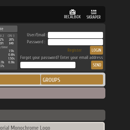
RECALBOX
SKRAPER
re
User/Email :
PU 2
CPU 3
42%
28%
Password :
371
849
g time
Register
1.51s
0.69s
Forgot your password? Enter your email address
1.50s
.13s
0.36s
.17s
GROUPS
orial Monochrome Logo