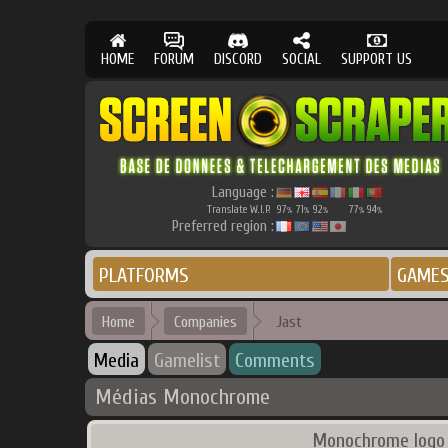
HOME
FORUM
DISCORD
SOCIAL
SUPPORT US
Language :
Translate W.I.P.
97
71
92
77
94
%
%
%
%
%
Preferred region :
PLATFORMS
GAME
Home
Companies
Jast
Media
Gamelist
Comments
Médias Monochrome
Monochrome logo