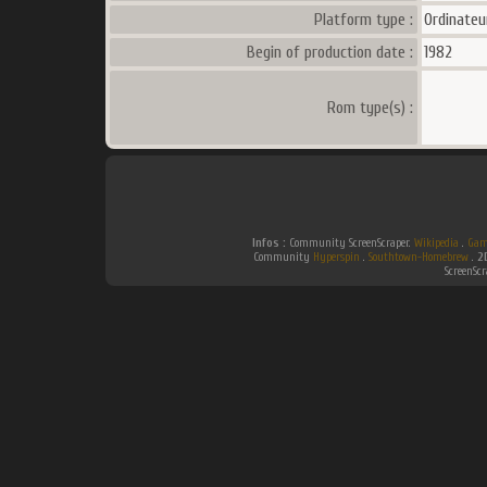
Platform type :
Ordinateu
Begin of production date :
1982
Rom type(s) :
Infos :
Community ScreenScraper.
Wikipedia
.
Gam
Community
Hyperspin
.
Southtown-Homebrew
.
2
ScreenSc