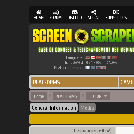
HOME
FORUM
DISCORD
SOCIAL
SUPPORT US
Language :
Translate W.I.P.
98
71
92
77
94
%
%
%
%
%
Preferred region :
PLATFORMS
GAME
Home
PLATFORMS
TUTOR
General Information
Media
Platform name (USA) :