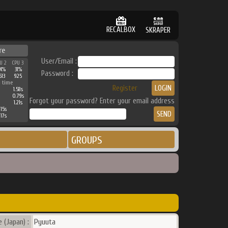
RECALBOX
SKRAPER
re
User/Email :
U 2
CPU 3
4%
31%
Password :
613
925
 time
Register
1.58s
0.79s
Forgot your password? Enter your email address
1.21s
15s
17s
GROUPS
 (Japan) :
Pyuuta