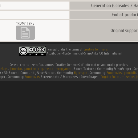
r
Generation (Consoles / Ha
End of product
Original suppor
licensed under the terms of
Creative Commons
Attribution-NonCommercial-ShareAlike 4.0 International
General credits : Hereafter, sources 'Creative Commons' of information and media providers.
efaqs
.
jeuxvideo
.
gametronik
.
gametdb
.
mobygames
.
Boxes Texture :
Community ScreenScraper . 
D / 3D Boxes :
Community ScreenScraper . Community
Hyperspin
. Community
Emumovies
.
gametdb
.
raper . Community
Emumovies
Screenshots / Marquees :
ScreenScraper .
Progetto Snaps
.
musee des je