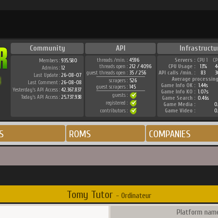
Community
API
Infrastructu
threads /min. :
4596
Servers :
CPU 1
CP
Members :
935.580
threads open :
212 / 4096
CPU Usage :
13%
4
Admins :
12
guest threads open :
35 / 256
API calls /min. :
83
3
Last Update :
26-08-07
Average processing
scrapers :
526
Last Comment :
26-08-08
Game Info OK :
1.44s
guest scrapers :
145
Yesterday's API Access :
42.367.837
Game Info KO :
1.07s
guests :
Today's API Access :
25.737.938
Game Search :
0.46s
registered :
Game Media :
0.
contributors :
Game Video :
0.
S
ROMS
COMPANIES
Tomy Tutor
- Ordinateur
Platform name