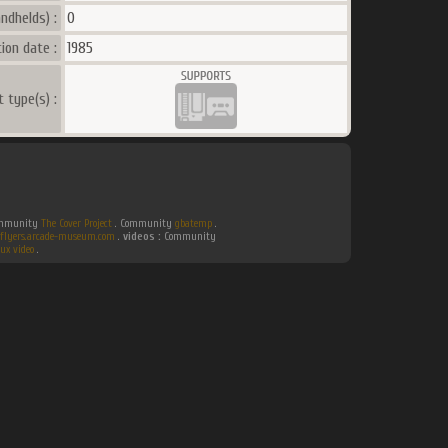
ndhelds) :
0
ion date :
1985
t type(s) :
Community
The Cover Project
. Community
gbatemp
.
flyers.arcade-museum.com
.
videos :
Community
ux video
.