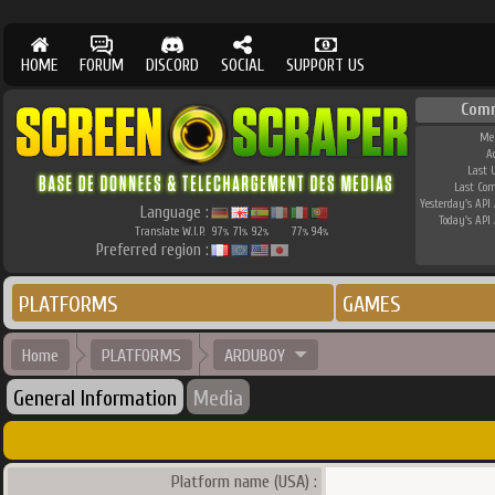
HOME
FORUM
DISCORD
SOCIAL
SUPPORT US
Com
Me
A
Last 
Last Co
Yesterday's API 
Language :
Today's API 
Translate W.I.P.
97
71
92
77
94
%
%
%
%
%
Preferred region :
PLATFORMS
GAMES
Home
PLATFORMS
ARDUBOY
General Information
Media
Platform name (USA) :