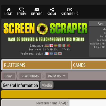
HOME
FORUM
DISCORD
SOCIAL
SUPPORT US
Comm
Me
A
Last 
Last Co
Yesterday's API 
Language :
Today's API 
Translate W.I.P.
97
71
92
77
94
%
%
%
%
%
Preferred region :
PLATFORMS
GAMES
Home
PLATFORMS
PALM OS
General Information
Media
Platform name (USA) :