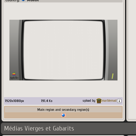
1920
x
1080
px
191.4
Ko
upload by
marblemad
Main region and secondary region(s)
Médias Vierges et Gabarits