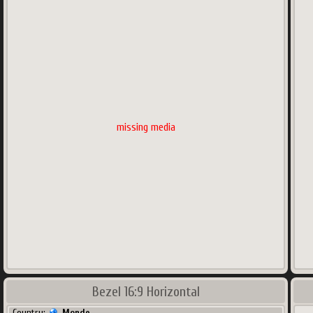
missing media
Bezel 16:9 Horizontal
Country:
Monde