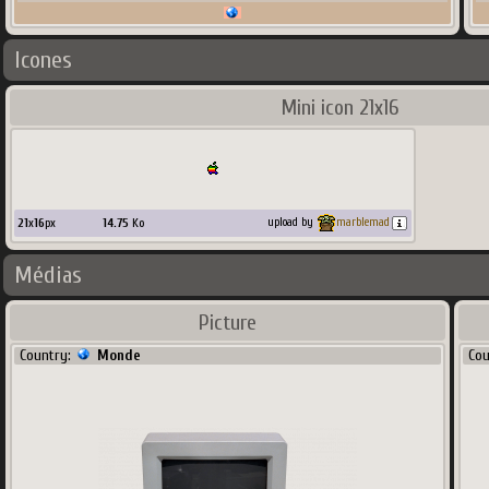
Icones
Mini icon 21x16
21
x
16
px
14.75
Ko
upload by
marblemad
Médias
Picture
Country:
Monde
Co