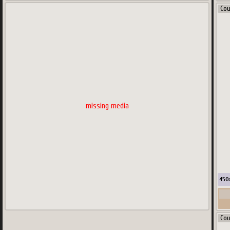
Co
missing media
450
Co