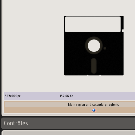
597
x
600
px
152.66
Ko
Main region and secondary region(s)
Contrôles