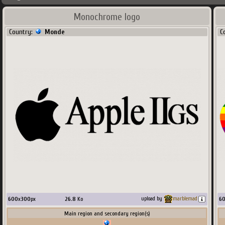
Monochrome logo
Country:
Monde
C
600
x
300
px
26.8
Ko
6
upload by
marblemad
Main region and secondary region(s)