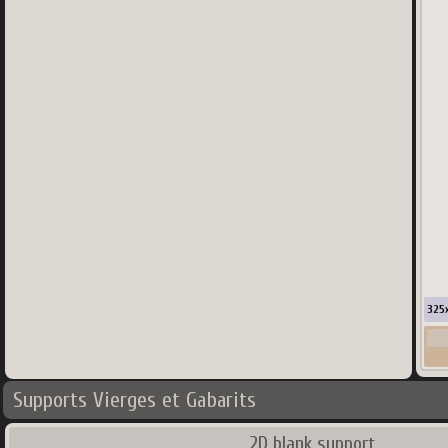
325
Supports Vierges et Gabarits
2D blank support