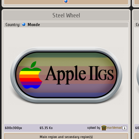
Steel Wheel
Country:
Monde
C
600
x
300
px
65.35
Ko
6
upload by
marblemad
Main region and secondary region(s)