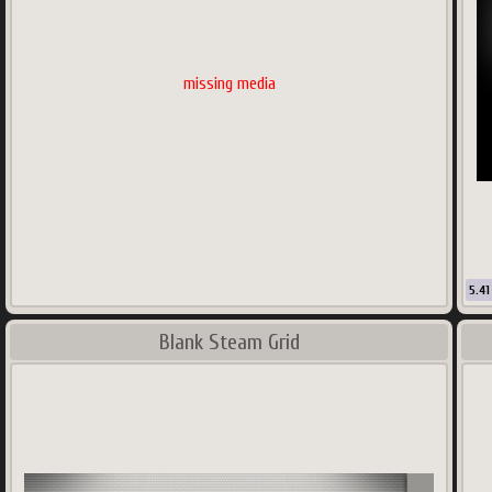
missing media
5.41
Blank Steam Grid