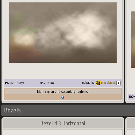
1920
x
1080
px
852.13
Ko
upload by
marblemad
Main region and secondary region(s)
102
Bezels
Bezel 4:3 Horizontal