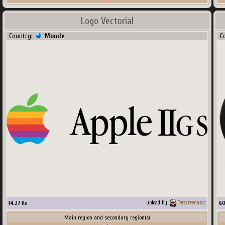
Logo Vectorial
Country:
Monde
C
14.27
Ko
6
upload by
Terscreenator
Main region and secondary region(s)