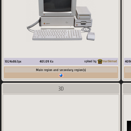
1024
x
863
px
401.09
Ko
409
upload by
marblemad
Main region and secondary region(s)
3D