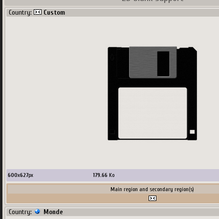
Country:
Custom
600
x
627
px
179.66
Ko
Main region and secondary region(s)
Country:
Monde