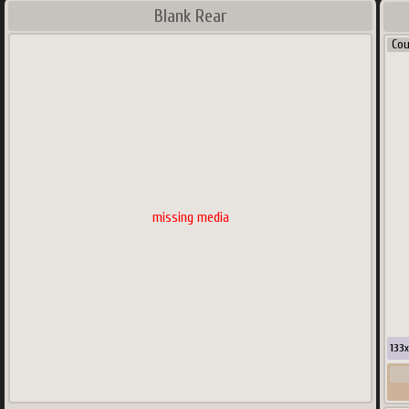
Blank Rear
Co
missing media
133
x