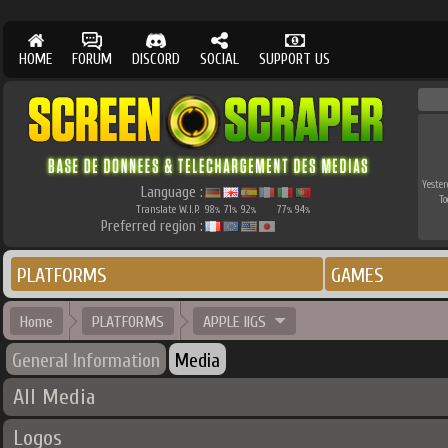
HOME
FORUM
DISCORD
SOCIAL
SUPPORT US
Yester
Language :
To
Translate W.I.P.
98
71
92
77
94
%
%
%
%
%
Preferred region :
PLATFORMS
GAMES
Home
PLATFORMS
APPLE IIGS
General Information
Media
All Media
Logos