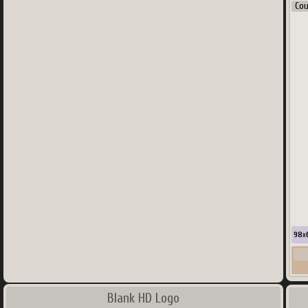
Co
98
x
Blank HD Logo