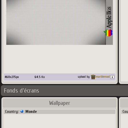
460
x
215
px
64.5
Ko
upload by
marblemad
Fonds d'écrans
Wallpaper
Country:
Monde
Co