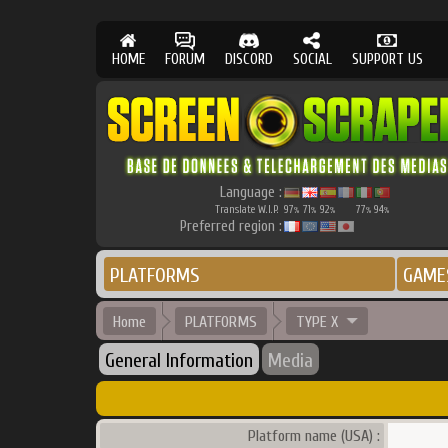
HOME
FORUM
DISCORD
SOCIAL
SUPPORT US
Language :
Translate W.I.P.
97
71
92
77
94
%
%
%
%
%
Preferred region :
PLATFORMS
GAME
Home
PLATFORMS
TYPE X
General Information
Media
Platform name (USA) :