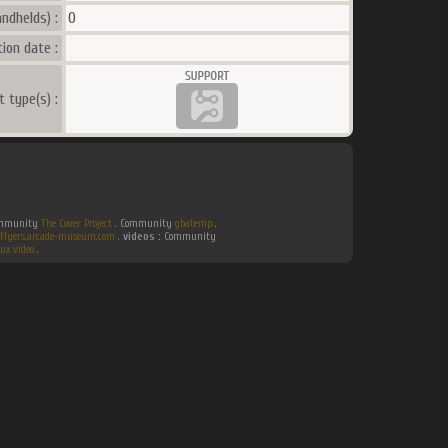
ndhelds) :
0
ion date :
t type(s) :
Community
The Cover Project
. Community
gbatemp
.
flyers.arcade-museum.com
.
videos :
Community
ux video
.