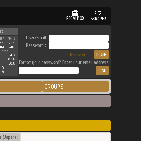
RECALBOX
SKRAPER
re
User/Email :
PU 2
CPU 3
33%
24%
Password :
468
740
g time
Register
1.49s
0.84s
Forgot your password? Enter your email address
1.03s
.14s
.17s
GROUPS
 (Japan) :