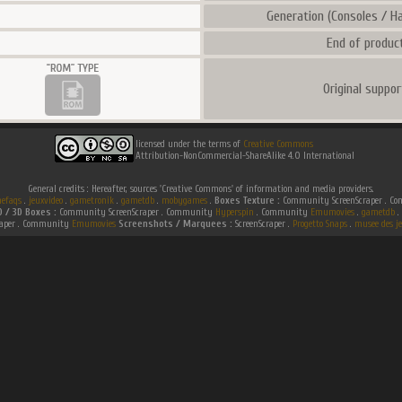
Generation (Consoles / Ha
End of product
Original suppor
licensed under the terms of
Creative Commons
Attribution-NonCommercial-ShareAlike 4.0 International
General credits : Hereafter, sources 'Creative Commons' of information and media providers.
efaqs
.
jeuxvideo
.
gametronik
.
gametdb
.
mobygames
.
Boxes Texture :
Community ScreenScraper . 
D / 3D Boxes :
Community ScreenScraper . Community
Hyperspin
. Community
Emumovies
.
gametdb
.
raper . Community
Emumovies
Screenshots / Marquees :
ScreenScraper .
Progetto Snaps
.
musee des je