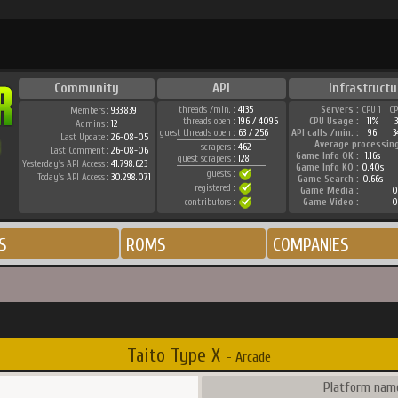
Community
API
Infrastructu
threads /min. :
4135
Servers :
CPU 1
C
Members :
933.839
threads open :
196 / 4096
CPU Usage :
11%
Admins :
12
guest threads open :
63 / 256
API calls /min. :
96
3
Last Update :
26-08-05
Average processin
scrapers :
462
Last Comment :
26-08-06
Game Info OK :
1.16s
guest scrapers :
128
Yesterday's API Access :
41.798.623
Game Info KO :
0.40s
guests :
Today's API Access :
30.298.071
Game Search :
0.66s
registered :
Game Media :
0
contributors :
Game Video :
0
S
ROMS
COMPANIES
Taito Type X
- Arcade
Platform name