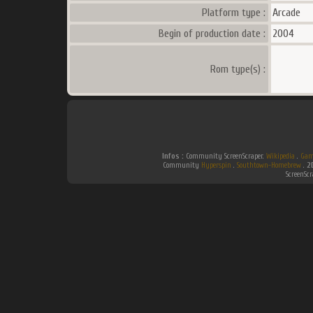
Platform type :
Arcade
Begin of production date :
2004
Rom type(s) :
Infos :
Community ScreenScraper.
Wikipedia
.
Gam
Community
Hyperspin
.
Southtown-Homebrew
.
2
ScreenSc