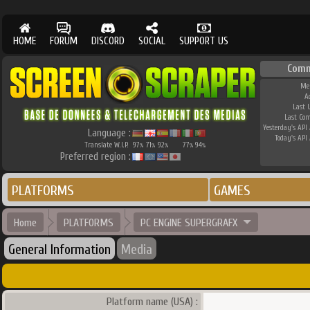
HOME
FORUM
DISCORD
SOCIAL
SUPPORT US
Comm
Me
A
Last 
Last Co
Yesterday's API 
Language :
Today's API 
Translate W.I.P.
97
71
92
77
94
%
%
%
%
%
Preferred region :
PLATFORMS
GAMES
Home
PLATFORMS
PC ENGINE SUPERGRAFX
General Information
Media
Platform name (USA) :