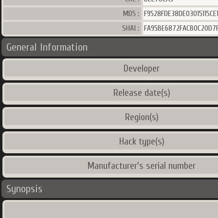
MD5 :
F9528FDE38DE03015115CE1
SHA1 :
FA95BE6872FACB0C20D7
General Information
Developer
Release date(s)
Region(s)
Hack type(s)
Manufacturer's serial number
Synopsis