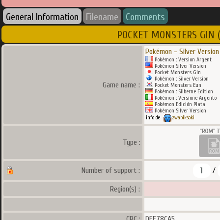
General Information
Filename
Comments
POCKET MONSTERS GIN (J) 
Pokémon - Silver Version
Pokémon : Version Argent
Pokémon Silver Version
Pocket Monsters Gin
Pokémon : Silver Version
Game name :
Pocket Monsters Eun
Pokémon : Silberne Edition
Pokémon : Versione Argento
Pokémon Edición Plata
Pokémon Silver Version
info de
zwabiksoki
Type :
1
Number of support :
/
Region(s) :
CRC :
DEE78CA5