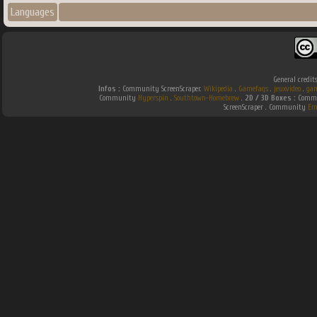
Languages
General credit
Infos :
Community ScreenScraper.
Wikipedia
.
Gamefaqs
.
jeuxvideo
.
gam
Community
Hyperspin
.
Southtown-Homebrew
.
2D / 3D Boxes :
Commun
ScreenScraper . Community
Em