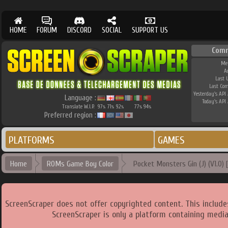
HOME
FORUM
DISCORD
SOCIAL
SUPPORT US
Comm
Me
A
Last 
Last Co
Yesterday's API 
Language :
Today's API 
Translate W.I.P.
97
71
92
77
94
%
%
%
%
%
Preferred region :
PLATFORMS
GAMES
Home
ROMs Game Boy Color
Pocket Monsters Gin (J) (V1.0) [
ScreenScraper does not offer copyrighted content. This includ
ScreenScraper is only a platform containing media