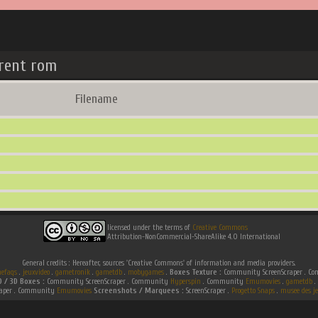
rent rom
Filename
licensed under the terms of
Creative Commons
Attribution-NonCommercial-ShareAlike 4.0 International
General credits : Hereafter, sources 'Creative Commons' of information and media providers.
efaqs
.
jeuxvideo
.
gametronik
.
gametdb
.
mobygames
.
Boxes Texture :
Community ScreenScraper . 
D / 3D Boxes :
Community ScreenScraper . Community
Hyperspin
. Community
Emumovies
.
gametdb
.
raper . Community
Emumovies
Screenshots / Marquees :
ScreenScraper .
Progetto Snaps
.
musee des je