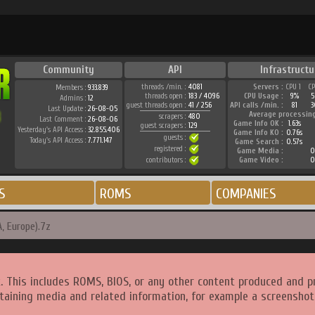
Community
API
Infrastructu
threads /min. :
4081
Servers :
CPU 1
C
Members :
933.839
threads open :
183 / 4096
CPU Usage :
9%
5
Admins :
12
guest threads open :
41 / 256
API calls /min. :
81
3
Last Update :
26-08-05
Average processin
scrapers :
480
Last Comment :
26-08-06
Game Info OK :
1.63s
guest scrapers :
129
Yesterday's API Access :
32.855.406
Game Info KO :
0.76s
guests :
Today's API Access :
7.771.147
Game Search :
0.57s
registered :
Game Media :
0
contributors :
Game Video :
0
S
ROMS
COMPANIES
, Europe).7z
. This includes ROMS, BIOS, or any other content produced and p
taining media and related information, for example a screenshot 