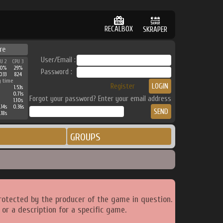
RECALBOX
SKRAPER
re
User/Email :
PU 2
CPU 3
0%
29%
Password :
033
824
g time
Register
1.53s
0.71s
Forgot your password? Enter your email address
1.10s
.14s
0.36s
.18s
GROUPS
rotected by the producer of the game in question.
or a description for a specific game.