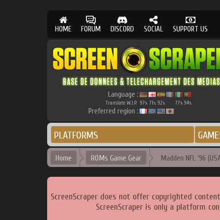
HOME
FORUM
DISCORD
SOCIAL
SUPPORT US
Language :
Translate W.I.P.
97
71
92
77
94
%
%
%
%
%
Preferred region :
PLATFORMS
GAME
Home
ROMs Game Gear
Madden NFL '96 (USA
ScreenScraper does not offer copyrighted content
ScreenScraper is only a platform con