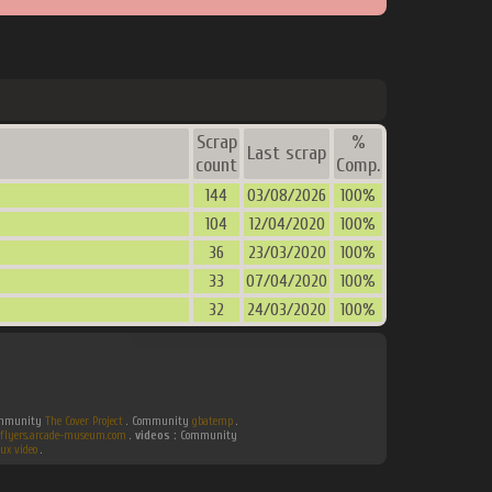
Scrap
%
Last scrap
count
Comp.
144
03/08/2026
100%
104
12/04/2020
100%
36
23/03/2020
100%
33
07/04/2020
100%
32
24/03/2020
100%
Community
The Cover Project
. Community
gbatemp
.
flyers.arcade-museum.com
.
videos :
Community
ux video
.