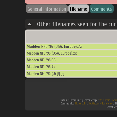
General Information
Filename
Comments
Other filenames seen for the cur
Madden NFL '96 (USA, Europe).7z
Madden NFL '96 (USA, Europe).zip
Madden NFL '96.GG
Madden NFL '96.7z
Madden NFL '96 (U) [!].gg
Infos :
Community ScreenScraper.
Wikipedia
.
Gam
Community
Hyperspin
.
Southtown-Homebrew
.
2
ScreenSc