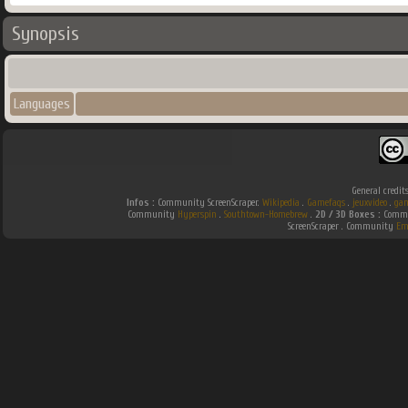
Synopsis
Languages
General credit
Infos :
Community ScreenScraper.
Wikipedia
.
Gamefaqs
.
jeuxvideo
.
gam
Community
Hyperspin
.
Southtown-Homebrew
.
2D / 3D Boxes :
Commun
ScreenScraper . Community
Em