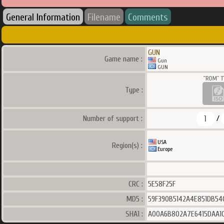
General Information
Filename
Comments
GUN
Game name :
Gun
GUN
Type :
1
Number of support :
/
USA
Region(s) :
Europe
CRC :
5E58F25F
MD5 :
59F390B5142A4E851DB54
SHA1 :
A00A6B802A7E6415DAA1