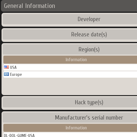
General Information
Developer
Release date(s)
Region(s)
Information
USA
Europe
Hack type(s)
Manufacturer's serial number
Information
DL-DOL-GUME-USA