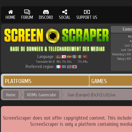
HOME
FORUM
DISCORD
SOCIAL
SUPPORT US
Comm
Me
A
Last 
Last Co
Yesterday's API 
Language :
Today's API 
Translate W.I.P.
98
71
92
77
94
%
%
%
%
%
Preferred region :
PLATFORMS
GAMES
Home
ROMs Gamecube
Gun (Europe) (En,Fr,Es,It).iso
ScreenScraper does not offer copyrighted content. This includ
ScreenScraper is only a platform containing media