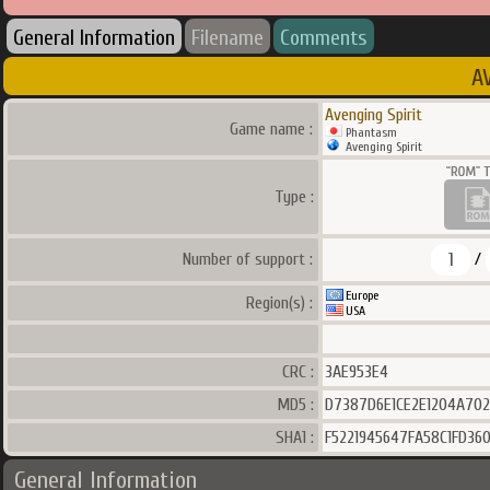
General Information
Filename
Comments
A
Avenging Spirit
Game name :
Phantasm
Avenging Spirit
Type :
1
Number of support :
/
Europe
Region(s) :
USA
CRC :
3AE953E4
MD5 :
D7387D6E1CE2E1204A70
SHA1 :
F5221945647FA58C1FD36
General Information