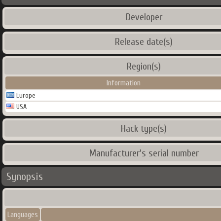
Developer
Release date(s)
Region(s)
Information
Europe
USA
Hack type(s)
Manufacturer's serial number
Synopsis
Languages