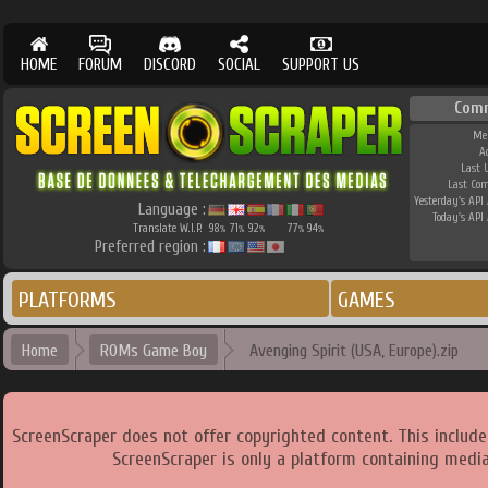
HOME
FORUM
DISCORD
SOCIAL
SUPPORT US
Com
Me
A
Last 
Last Co
Yesterday's API 
Language :
Today's API 
Translate W.I.P.
98
71
92
77
94
%
%
%
%
%
Preferred region :
PLATFORMS
GAMES
Home
ROMs Game Boy
Avenging Spirit (USA, Europe).zip
ScreenScraper does not offer copyrighted content. This includ
ScreenScraper is only a platform containing media