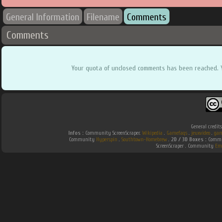
General Information
Filename
Comments
Comments
Your quota of unclosed comments has been reached. 
General credit
Infos :
Community ScreenScraper.
Wikipedia
.
Gamefaqs
.
jeuxvideo
.
gam
Community
Hyperspin
.
Southtown-Homebrew
.
2D / 3D Boxes :
Commun
ScreenScraper . Community
Em