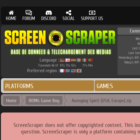
HOME
FORUM
DISCORD
SOCIAL
SUPPORT US
Comm
Me
A
Last 
Last Co
Yesterday's API 
Language :
Today's API 
Translate W.I.P.
97
71
92
77
94
%
%
%
%
%
Preferred region :
PLATFORMS
GAMES
Home
ROMs Game Boy
Avenging Spirit (USA, Europe).zip
ScreenScraper does not offer copyrighted content. This i
question. ScreenScraper is only a platform containing 