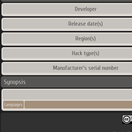
Developer
Release date(s)
Region(s)
Hack type(s)
Manufacturer's serial number
Synopsis
Languages