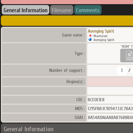
General Information
Filename
Comments
Avenging Spirit
Game name :
Phantasm
Avenging Spirit
Type :
1
Number of support :
/
Region(s) :
CRC :
BCE0E1E8
MD5 :
1295FBB3C9094733C7BA3
SHA1 :
8A54A11A6AA8A87688B0
General Information