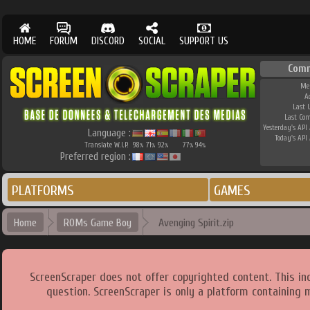
HOME
FORUM
DISCORD
SOCIAL
SUPPORT US
Comm
Me
A
Last 
Last Co
Yesterday's API 
Language :
Today's API 
Translate W.I.P.
98
71
92
77
94
%
%
%
%
%
Preferred region :
PLATFORMS
GAMES
Home
ROMs Game Boy
Avenging Spirit.zip
ScreenScraper does not offer copyrighted content. This i
question. ScreenScraper is only a platform containing 