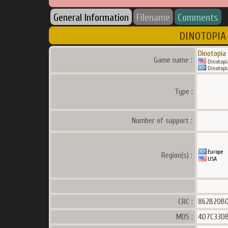
General Information
Filename
Comments
DINOTOPIA 
Dinotopia
Game name :
Dinotopia
Dinotopia
Type :
Number of support :
Europe
Region(s) :
USA
CRC :
862B20B
MD5 :
4D7C33DB