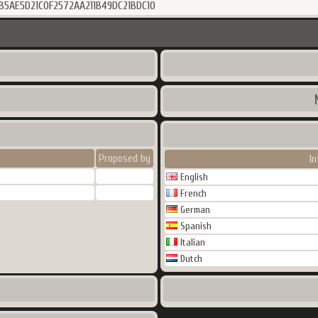
B5AE5D21C0F2572AA211B49DC21BDC10
Proposed by
I
English
French
German
Spanish
Italian
Dutch