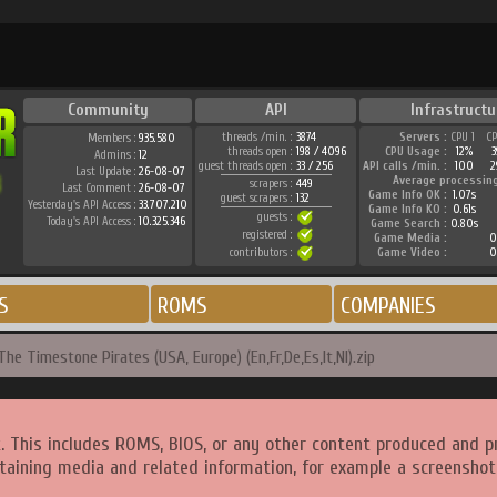
Community
API
Infrastructu
threads /min. :
3874
Servers :
CPU 1
C
Members :
935.580
threads open :
198 / 4096
CPU Usage :
12%
Admins :
12
guest threads open :
33 / 256
API calls /min. :
100
2
Last Update :
26-08-07
Average processin
scrapers :
449
Last Comment :
26-08-07
Game Info OK :
1.07s
guest scrapers :
132
Yesterday's API Access :
33.707.210
Game Info KO :
0.61s
guests :
Today's API Access :
10.325.346
Game Search :
0.80s
registered :
Game Media :
0
contributors :
Game Video :
0
S
ROMS
COMPANIES
The Timestone Pirates (USA, Europe) (En,Fr,De,Es,It,Nl).zip
. This includes ROMS, BIOS, or any other content produced and p
taining media and related information, for example a screenshot 