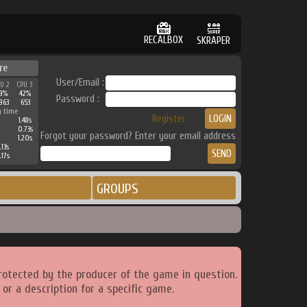
RECALBOX
SKRAPER
re
User/Email :
PU 2
CPU 3
39%
42%
Password :
963
653
g time
Register
1.48s
0.73s
Forgot your password? Enter your email address
1.20s
.13s
.17s
GROUPS
rotected by the producer of the game in question.
or a description for a specific game.