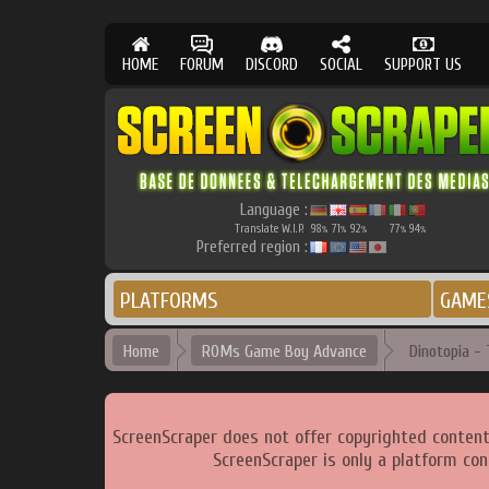
HOME
FORUM
DISCORD
SOCIAL
SUPPORT US
Language :
Translate W.I.P.
98
71
92
77
94
%
%
%
%
%
Preferred region :
PLATFORMS
GAME
Home
ROMs Game Boy Advance
Dinotopia - 
ScreenScraper does not offer copyrighted content
ScreenScraper is only a platform con