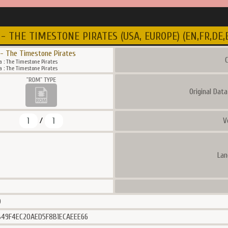
- THE TIMESTONE PIRATES (USA, EUROPE) (EN,FR,DE,ES
 - The Timestone Pirates
C
 : The Timestone Pirates
 : The Timestone Pirates
Original Dat
1
1
V
/
Lan
0
49F4EC20AED5F8B1ECAEEE66