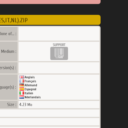
,IT,NL).ZIP
lone of... :
a Medium :
ersion(s) :
Anglais
Français
Allemand
guage(s) :
Espagnol
Italien
Néerlandais
Size :
4.23
Mo