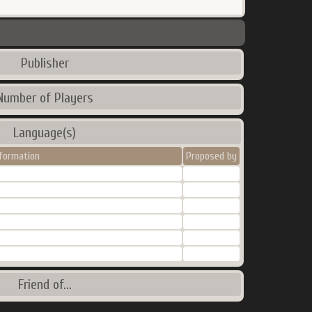
Publisher
Number of Players
Language(s)
nformation
Proposed by
Friend of...