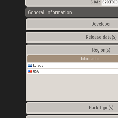
SHA1 :
B29CF8CE
General Information
Developer
Release date(s)
Region(s)
Information
Europe
USA
Hack type(s)