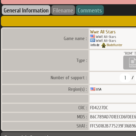
General Information
Filename
Comments
Wwe All Stars
WWE All-Stars
Game name :
WWE All-Stars
info de
BladeHunter
Type :
1
Number of support :
/
Region(s) :
USA
CRC :
FD4227DC
MD5 :
B6C789AD701EECD6FDEE
SHA1 :
FFC50182B775239F316B9