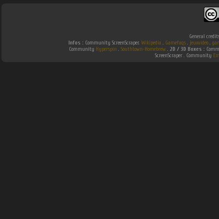
General credit
Infos :
Community ScreenScraper.
Wikipedia
.
Gamefaqs
.
jeuxvideo
.
ga
Community
Hyperspin
.
Southtown-Homebrew
.
2D / 3D Boxes :
Commu
ScreenScraper . Community
Em