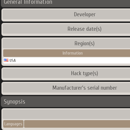
General Information
Developer
Release date(s)
Region(s)
Information
USA
Hack type(s)
Manufacturer's serial number
Synopsis
Languages