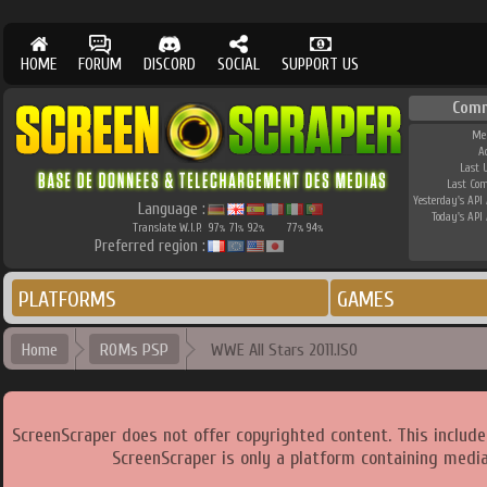
HOME
FORUM
DISCORD
SOCIAL
SUPPORT US
Comm
Me
A
Last 
Last Co
Yesterday's API 
Language :
Today's API 
Translate W.I.P.
97
71
92
77
94
%
%
%
%
%
Preferred region :
PLATFORMS
GAMES
Home
ROMs PSP
WWE All Stars 2011.ISO
ScreenScraper does not offer copyrighted content. This includ
ScreenScraper is only a platform containing media