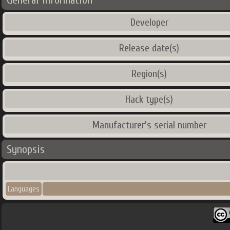
General Information
Developer
Release date(s)
Region(s)
Hack type(s)
Manufacturer's serial number
Synopsis
Languages