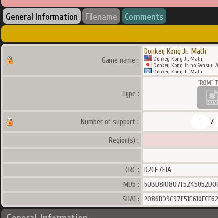
General Information
Filename
Comments
Donkey Kong Jr. Math
Donkey Kong Jr. Math
Game name :
Donkey Kong Jr. no Sansuu A
Donkey Kong Jr. Math
Type :
1
Number of support :
/
Region(s) :
CRC :
D2CE7E1A
MD5 :
60BD810807F5245052D0C
SHA1 :
2086BD9C97E51E610FCF6