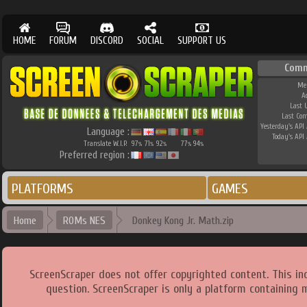
HOME
FORUM
DISCORD
SOCIAL
SUPPORT US
Comm
Me
A
Last 
Last Co
Yesterday's API 
Language :
Today's API 
Translate W.I.P.
97
71
92
77
94
%
%
%
%
%
Preferred region :
PLATFORMS
GAMES
Home
ROMs NES
Donkey Kong Jr. Math.zip
ScreenScraper does not offer copyrighted content. This i
question. ScreenScraper is only a platform containing 