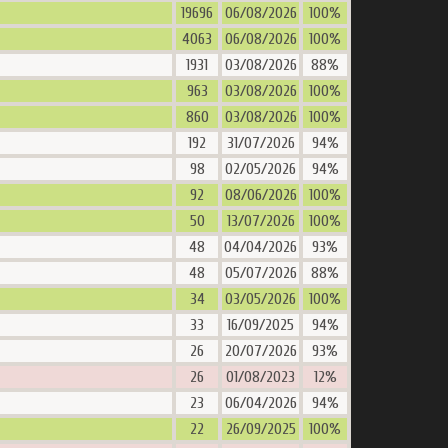
19696
06/08/2026
100%
4063
06/08/2026
100%
1931
03/08/2026
88%
963
03/08/2026
100%
860
03/08/2026
100%
192
31/07/2026
94%
98
02/05/2026
94%
92
08/06/2026
100%
50
13/07/2026
100%
48
04/04/2026
93%
48
05/07/2026
88%
34
03/05/2026
100%
33
16/09/2025
94%
26
20/07/2026
93%
26
01/08/2023
12%
23
06/04/2026
94%
22
26/09/2025
100%