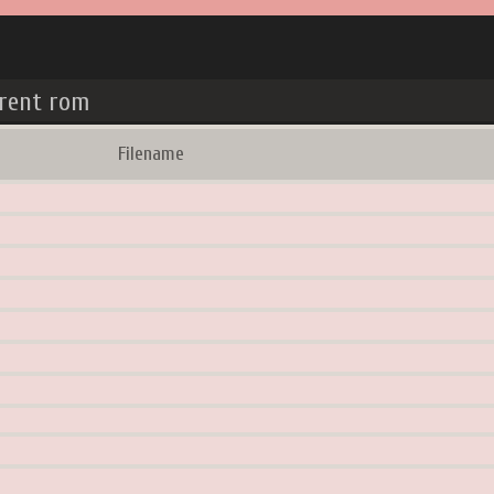
rrent rom
Filename