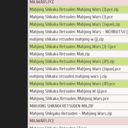
MAJWARS.PCE
Mahjong Shikaka Retsuden Mahjong Wars (J).pce.zip
Mahjong Shikaku Retsuden Mahjong Wars (J).pce
Mahjong Shikaka Retsuden Mahjong Wars (Japan).zip
Mahjong Shikaka Retsuden Mahjong Wars - NICHIBUTSU [
mahjong shikaka retsuden mahjong w (j).zip
Mahjong Shikaka Retsuden Mahjong Wars (J)-1.pce
Mahjong Shikaka Retsuden Mah.zip
Mahjong Shikaka Retsuden Mahjong Wars (JP).zip
Mahjong Shikaku Retsuden Mahjong Wars (Japan).pce
mahjong shikaka retsuden mahjong wars j.zip
Mahjong Shikaka Retsuden Mahjong Wars (JP).pce
Mahjong Shikaka Retsuden Mahjong W (j).pce
Mahjong_Shikaka_Retsuden_Mahjong_Wars.pce
MAHJONG SHIKAKA RETSUDEN MA.ZIP
Mahjong Shikyaku Retsuden - Mahjong Wars.zip
MAJWARS.PCE