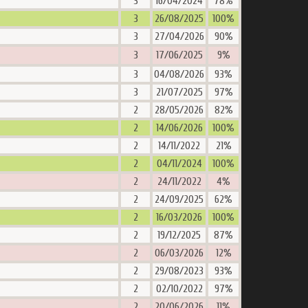
3
16/04/2024
78%
3
26/08/2025
100%
3
27/04/2026
90%
3
17/06/2025
9%
3
04/08/2026
93%
3
21/07/2025
97%
2
28/05/2026
82%
2
14/06/2026
100%
2
14/11/2022
21%
2
04/11/2024
100%
2
24/11/2022
4%
2
24/09/2025
62%
2
16/03/2026
100%
2
19/12/2025
87%
2
06/03/2026
12%
2
29/08/2023
93%
2
02/10/2022
97%
2
20/06/2026
11%