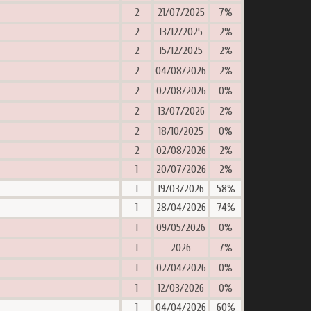
2
21/07/2025
7%
2
13/12/2025
2%
2
15/12/2025
2%
2
04/08/2026
2%
2
02/08/2026
0%
2
13/07/2026
2%
2
18/10/2025
0%
2
02/08/2026
2%
1
20/07/2026
2%
1
19/03/2026
58%
1
28/04/2026
74%
1
09/05/2026
0%
1
2026
7%
1
02/04/2026
0%
1
12/03/2026
0%
1
04/04/2026
60%