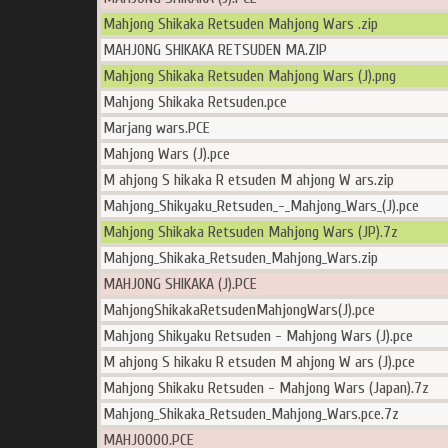
Mahjong Shikaka Retsuden Mahjong Wars .zip
MAHJONG SHIKAKA RETSUDEN MA.ZIP
Mahjong Shikaka Retsuden Mahjong Wars (J).png
Mahjong Shikaka Retsuden.pce
Marjang wars.PCE
Mahjong Wars (J).pce
M ahjong S hikaka R etsuden M ahjong W ars.zip
Mahjong_Shikyaku_Retsuden_-_Mahjong_Wars_(J).pce
Mahjong Shikaka Retsuden Mahjong Wars (JP).7z
Mahjong_Shikaka_Retsuden_Mahjong_Wars.zip
MAHJONG SHIKAKA (J).PCE
MahjongShikakaRetsudenMahjongWars(J).pce
Mahjong Shikyaku Retsuden - Mahjong Wars (J).pce
M ahjong S hikaku R etsuden M ahjong W ars (J).pce
Mahjong Shikaku Retsuden - Mahjong Wars (Japan).7z
Mahjong_Shikaka_Retsuden_Mahjong_Wars.pce.7z
MAHJO000.PCE