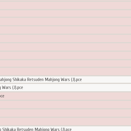
ahjong Shikaka Retsuden Mahjong Wars (J).pce
ars (J).pce
ce
g Shikaka Retsuden Mahjong Wars (J).pce