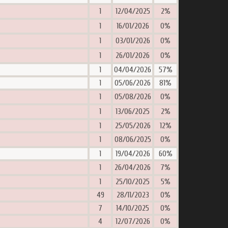
1
12/04/2025
2%
1
16/01/2026
0%
1
03/01/2026
0%
1
26/01/2026
0%
1
04/04/2026
57%
1
05/06/2026
81%
1
05/08/2026
0%
1
13/06/2025
2%
1
25/05/2026
12%
1
08/06/2025
0%
1
19/04/2026
60%
1
26/04/2026
7%
1
25/10/2025
5%
49
28/11/2023
0%
7
14/10/2025
0%
4
12/07/2026
0%