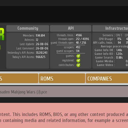
Community
API
Infrastructu
threads /min. :
4566
Servers :
CPU 1
CP
Members :
934.694
threads open :
212 / 4096
CPU Usage :
11%
4
Admins :
12
guest threads open :
48 / 256
API calls /min. :
94
3
Last Update :
26-08-06
Average processing
scrapers :
492
Last Comment :
26-08-06
Game Info OK :
1.46s
guest scrapers :
134
Yesterday's API Access :
33.261.243
Game Info KO :
1.20s
guests :
Today's API Access :
966.825
Game Search :
0.68s
registered :
Game Media :
0.
contributors :
Game Video :
0.
S
ROMS
COMPANIES
suden Mahjong Wars (J).pce
ntent. This includes ROMS, BIOS, or any other content produced 
m containing media and related information, for example a screen