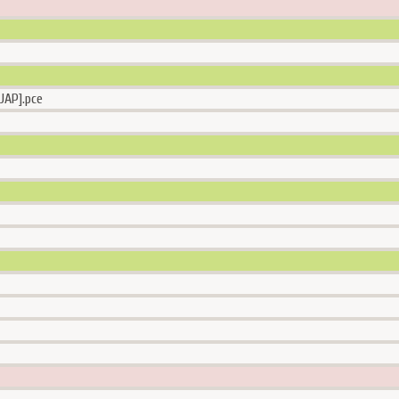
JAP].pce