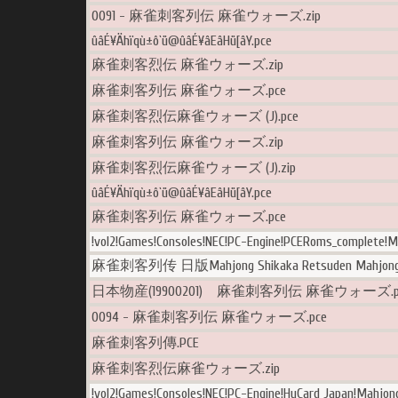
0091 - 麻雀刺客列伝 麻雀ウォーズ.zip
ûâÉ¥Ähïqù±ô`ü@ûâÉ¥âEâHü[âY.pce
麻雀刺客烈伝 麻雀ウォーズ.zip
麻雀刺客列伝 麻雀ウォーズ.pce
麻雀刺客烈伝麻雀ウォーズ (J).pce
麻雀刺客列伝 麻雀ウォーズ.zip
麻雀刺客烈伝麻雀ウォーズ (J).zip
ûâÉ¥Ähïqù±ô`ü@ûâÉ¥âEâHü[âY.pce
麻雀刺客列伝 麻雀ウォーズ.pce
!vol2!Games!Consoles!NEC!PC-Engine!PCERoms_complete!M
麻雀刺客列传 日版Mahjong Shikaka Retsuden Mahjong W
日本物産(19900201) 麻雀刺客列伝 麻雀ウォーズ.p
0094 - 麻雀刺客列伝 麻雀ウォーズ.pce
麻雀刺客列傳.PCE
麻雀刺客烈伝麻雀ウォーズ.zip
!vol2!Games!Consoles!NEC!PC-Engine!HuCard Japan!Mahjon