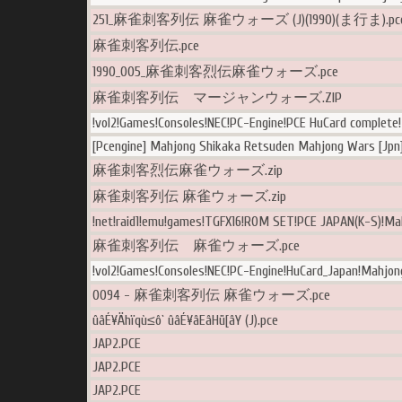
251_麻雀刺客列伝 麻雀ウォーズ (J)(1990)(ま行ま).pc
麻雀刺客列伝.pce
1990_005_麻雀刺客烈伝麻雀ウォーズ.pce
麻雀刺客列伝 マージャンウォーズ.ZIP
!vol2!Games!Consoles!NEC!PC-Engine!PCE HuCard complete
[Pcengine] Mahjong Shikaka Retsuden Mahjong Wars [Jpn]
麻雀刺客烈伝麻雀ウォーズ.zip
麻雀刺客列伝 麻雀ウォーズ.zip
!net!raid1!emu!games!TGFX16!ROM SET!PCE JAPAN(K-S)!Ma
麻雀刺客列伝 麻雀ウォーズ.pce
!vol2!Games!Consoles!NEC!PC-Engine!HuCard_Japan!Mahjon
0094 - 麻雀刺客列伝 麻雀ウォーズ.pce
ûâÉ¥Ähïqù≤ô` ûâÉ¥âEâHü[âY (J).pce
JAP2.PCE
JAP2.PCE
JAP2.PCE