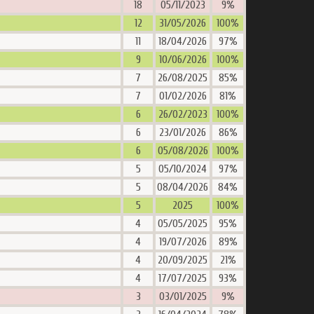
18
05/11/2023
9%
12
31/05/2026
100%
11
18/04/2026
97%
9
10/06/2026
100%
7
26/08/2025
85%
7
01/02/2026
81%
6
26/02/2023
100%
6
23/01/2026
86%
6
05/08/2026
100%
5
05/10/2024
97%
5
08/04/2026
84%
5
2025
100%
4
05/05/2025
95%
4
19/07/2026
89%
4
20/09/2025
21%
4
17/07/2025
93%
3
03/01/2025
9%