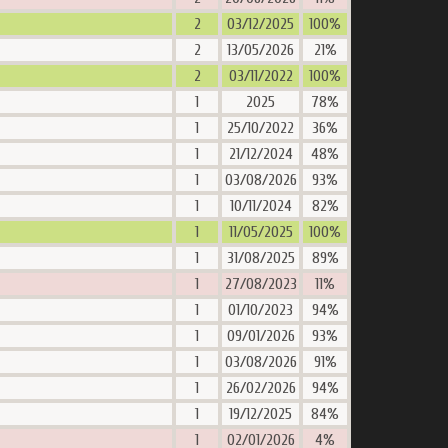
2
03/12/2025
100%
2
13/05/2026
21%
2
03/11/2022
100%
1
2025
78%
1
25/10/2022
36%
1
21/12/2024
48%
1
03/08/2026
93%
1
10/11/2024
82%
1
11/05/2025
100%
1
31/08/2025
89%
1
27/08/2023
11%
1
01/10/2023
94%
1
09/01/2026
93%
1
03/08/2026
91%
1
26/02/2026
94%
1
19/12/2025
84%
1
02/01/2026
4%