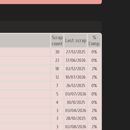
Scrap
%
Last scrap
count
Comp.
30
27/12/2025
0%
22
17/06/2026
0%
18
02/12/2025
2%
12
10/07/2026
2%
7
26/12/2025
0%
5
03/07/2026
0%
4
30/11/2025
0%
3
03/04/2026
2%
3
28/10/2025
0%
3
02/08/2026
2%