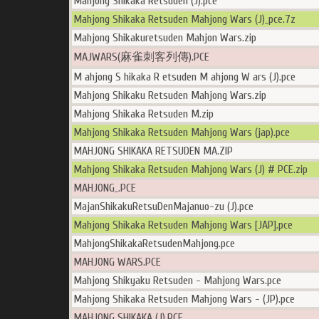
Mahjong Shikaka Retsuden (J).pce
Mahjong Shikaka Retsuden Mahjong Wars (J)_pce.7z
Mahjong Shikakuretsuden Mahjon Wars.zip
MAJWARS(麻雀刺客列傳).PCE
M ahjong S hikaka R etsuden M ahjong W ars (J).pce
Mahjong Shikaku Retsuden Mahjong Wars.zip
Mahjong Shikaka Retsuden M.zip
Mahjong Shikaka Retsuden Mahjong Wars (jap).pce
MAHJONG SHIKAKA RETSUDEN MA.ZIP
Mahjong Shikaka Retsuden Mahjong Wars (J) # PCE.zip
MAHJONG_.PCE
MajanShikakuRetsuDenMajanuo-zu (J).pce
Mahjong Shikaka Retsuden Mahjong Wars [JAP].pce
MahjongShikakaRetsudenMahjong.pce
MAHJONG WARS.PCE
Mahjong Shikyaku Retsuden - Mahjong Wars.pce
Mahjong Shikaka Retsuden Mahjong Wars - (JP).pce
MAHJONG SHIKAKA (J).PCE