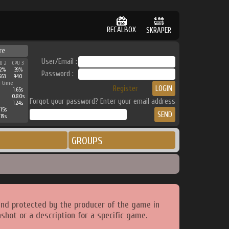
RECALBOX
SKRAPER
re
User/Email :
U 2
CPU 3
2%
39%
Password :
563
940
 time
Register
1.65s
0.80s
Forgot your password? Enter your email address
1.24s
15s
19s
GROUPS
and protected by the producer of the game in
shot or a description for a specific game.