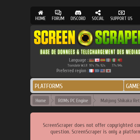
HOME
FORUM
DISCORD
SOCIAL
SUPPORT US
Language :
Translate W.I.P.
97
71
92
77
94
%
%
%
%
%
Preferred region :
PLATFORMS
GAME
Home
ROMs PC Engine
Mahjong Shikaka Ret
ScreenScraper does not offer copyrighted co
question. ScreenScraper is only a platfor