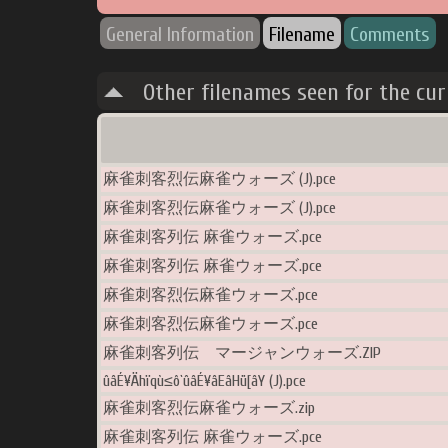
General Information
Filename
Comments
Other filenames seen for the cu
麻雀刺客烈伝麻雀ウォーズ (J).pce
麻雀刺客烈伝麻雀ウォーズ (J).pce
麻雀刺客列伝 麻雀ウォーズ.pce
麻雀刺客列伝 麻雀ウォーズ.pce
麻雀刺客烈伝麻雀ウォーズ.pce
麻雀刺客烈伝麻雀ウォーズ.pce
麻雀刺客列伝 マージャンウォーズ.ZIP
ûâÉ¥Ähïqù≤ô`ûâÉ¥âEâHü[âY (J).pce
麻雀刺客烈伝麻雀ウォーズ.zip
麻雀刺客列伝 麻雀ウォーズ.pce