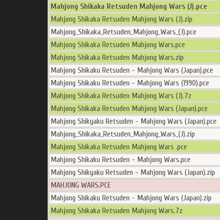
Mahjong Shikaka Retsuden Mahjong Wars (J).pce
Mahjong Shikaka Retsuden Mahjong Wars (J).zip
Mahjong_Shikaka_Retsuden_Mahjong_Wars_(J).pce
Mahjong Shikaka Retsuden Mahjong Wars.pce
Mahjong Shikaka Retsuden Mahjong Wars.zip
Mahjong Shikaku Retsuden - Mahjong Wars (Japan).pce
Mahjong Shikaku Retsuden - Mahjong Wars (1990).pce
Mahjong Shikaka Retsuden Mahjong Wars (J).7z
Mahjong Shikaka Retsuden Mahjong Wars (Japan).pce
Mahjong Shikyaku Retsuden - Mahjong Wars (Japan).pce
Mahjong_Shikaka_Retsuden_Mahjong_Wars_(J).zip
Mahjong Shikaka Retsuden Mahjong Wars .pce
Mahjong Shikaku Retsuden - Mahjong Wars.pce
Mahjong Shikyaku Retsuden - Mahjong Wars (Japan).zip
MAHJONG WARS.PCE
Mahjong Shikaku Retsuden - Mahjong Wars (Japan).zip
Mahjong Shikaka Retsuden Mahjong Wars.7z