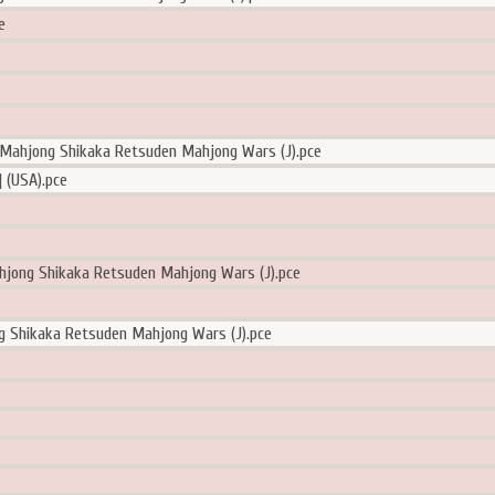
e
!Mahjong Shikaka Retsuden Mahjong Wars (J).pce
 (USA).pce
hjong Shikaka Retsuden Mahjong Wars (J).pce
g Shikaka Retsuden Mahjong Wars (J).pce