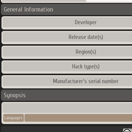
General Information
Developer
Release date(s)
Region(s)
Hack type(s)
Manufacturer's serial number
Synopsis
Languages