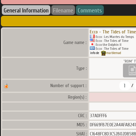
General Information
Filename
Comments
Ecco - The Tides of Time
Ecco : Les Marées du Temps
Ecco : The Tides of Time
Game name :
Ecco the Dolphin II
Ecco : The Tides of Time
info de
marblemad
Type :
1
Number of support :
/
Region(s) :
CRC :
37ADFFF6
MD5 :
DF669FB7E0E2A4AFA824
SHA1 :
C1648FC8D3C52B02DB58B