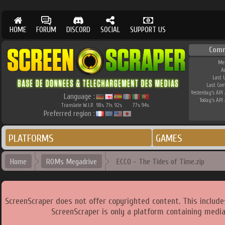
HOME
FORUM
DISCORD
SOCIAL
SUPPORT US
Comm
Me
A
Last 
Last Co
Yesterday's API 
Language :
Today's API 
Translate W.I.P.
98
71
92
77
94
%
%
%
%
%
Preferred region :
PLATFORMS
GAMES
Home
ROMs Megadrive
ECCO - The Tides of Time.zip
ScreenScraper does not offer copyrighted content. This includ
ScreenScraper is only a platform containing media