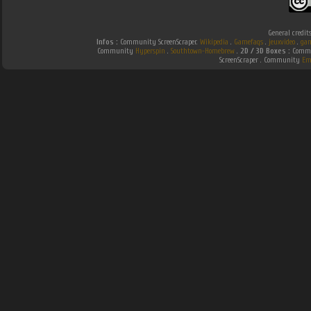
General credit
Infos :
Community ScreenScraper.
Wikipedia
.
Gamefaqs
.
jeuxvideo
.
gam
Community
Hyperspin
.
Southtown-Homebrew
.
2D / 3D Boxes :
Commun
ScreenScraper . Community
Em