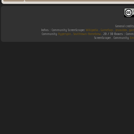
General credit
Infos :
Community ScreenScraper.
Wikipedia
.
Gamefaqs
.
jeuxvideo
.
gam
Community
Hyperspin
.
Southtown-Homebrew
.
2D / 3D Boxes :
Commun
ScreenScraper . Community
Em