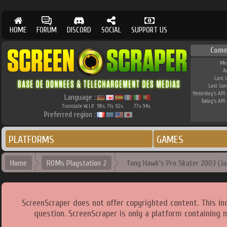
HOME
FORUM
DISCORD
SOCIAL
SUPPORT US
Comm
Me
A
Last 
Last Co
Yesterday's API 
Language :
Today's API 
Translate W.I.P.
98
71
92
77
94
%
%
%
%
%
Preferred region :
PLATFORMS
GAMES
Home
ROMs Playstation 2
Tony Hawk's Pro Skater 2003 (Ja
ScreenScraper does not offer copyrighted content. This i
question. ScreenScraper is only a platform containing 