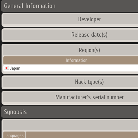
General Information
Developer
Release date(s)
Region(s)
Information
Japan
Hack type(s)
Manufacturer's serial number
Synopsis
Languages