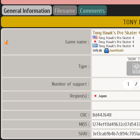
General Information
Filename
Comments
TONY 
Tony Hawk's Pro Skater 
Tony Hawk's Pro Skater 4
Game name :
Tony Hawk's Pro Skater 4
Tony Hawk's Pro Skater 4
info de
zwabiksoki
Type :
1
Number of support :
/
Region(s) :
Japon
CRC :
8d442648
MD5 :
1274eff0d49632c07d5433
SHA1 :
3e13cab9b4b7c894c7051