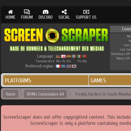
HOME
FORUM
DISCORD
SOCIAL
SUPPORT US
Com
Me
A
Last 
Last Co
Yesterday's API 
Language :
Today's API 
Translate W.I.P.
98
71
92
77
94
%
%
%
%
%
Preferred region :
PLATFORMS
GAMES
Home
ROMs Commodore 64
Freddy Hardest in South Manhat
ScreenScraper does not offer copyrighted content. This includ
ScreenScraper is only a platform containing media