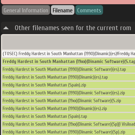
General Information
Filename
Comments
Other filenames seen for the current rom
{TOSEC} Freddy Hardest in South Manhattan (1990)(Dinamic)(es)!Freddy Ha
Freddy Hardest in South Manhattan (19xx)(Dinamic Software)(S.ta
Freddy Hardest in South Manhattan (1990)(Dinamic Software)(es).tap
Freddy Hardest in South Manhattan (1990)(Dinamic)(es).tap
Freddy Hardest in South Manhattan (Spain).zip
Freddy Hardest in South Manhattan (1990)(Dinamic Software)(es).zip
Freddy Hardest in South Manhattan (19xx)(Dinamic Software)(S.zip
Freddy Hardest in South Manhattan (1990)(Dinamic)(es).zip
Freddy Hardest in South Manhattan (Spain).tap
Freddy Hardest in South Manhattan (19xx)(Dinamic Software)(Sp)[l Visiload
Freddy Hardest in South Manhattan (1990)(Dinamic Software)(Sp).zip