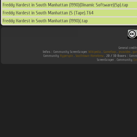
Freddy Hardest in South Manhattan (1990)(Dinamic Software)(Sp).tap
Freddy Hardest in South Manhattan (S (Tape).T64
Freddy Hardest in South Manhattan (1990)(.tap
General credit
Infos :
Community ScreenScraper.
Wikipedia
.
Gamefaqs
.
jeuxvideo
.
ga
Community
Hyperspin
.
Southtown-Homebrew
.
2D / 3D Boxes :
Commu
ScreenScraper . Community
Em