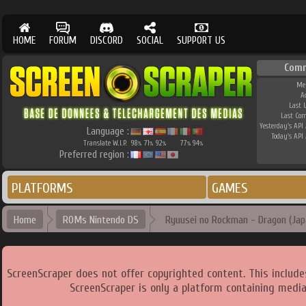
HOME
FORUM
DISCORD
SOCIAL
SUPPORT US
Comm
Me
A
Last 
Last Co
Yesterday's API 
Language :
Today's API 
Translate W.I.P.
98
71
92
77
94
%
%
%
%
%
Preferred region :
PLATFORMS
GAMES
Home
ROMs Nintendo DS
Ryuusei no Rockman - Dragon (Jap
ScreenScraper does not offer copyrighted content. This includ
ScreenScraper is only a platform containing media