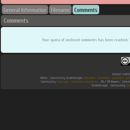
General Information
Filename
Comments
Comments
Your quota of unclosed comments has been reached. 
General credit
Infos :
Community ScreenScraper.
Wikipedia
.
Gamefaqs
.
jeuxvideo
.
gam
Community
Hyperspin
.
Southtown-Homebrew
.
2D / 3D Boxes :
Commun
ScreenScraper . Community
Em