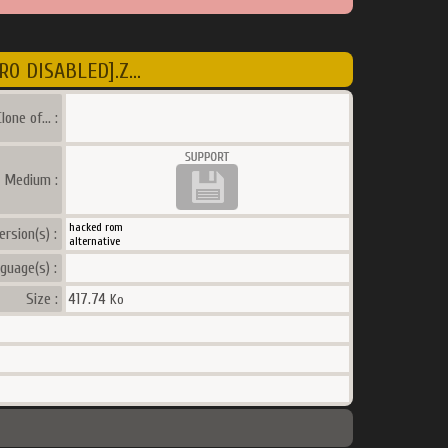
O DISABLED].Z...
lone of... :
a Medium :
hacked rom
ersion(s) :
alternative
guage(s) :
Size :
417.74
Ko