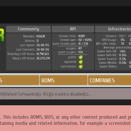
Community
API
Infrastructu
threads /min. :
4089
Servers :
CPU 1
C
Members :
933.839
threads open :
167 / 4096
CPU Usage :
11%
Admins :
12
guest threads open :
41 / 256
API calls /min. :
78
3
Last Update :
26-08-05
Average processin
scrapers :
417
Last Comment :
26-08-06
Game Info OK :
1.42s
guest scrapers :
106
Yesterday's API Access :
41.798.623
Game Info KO :
0.50s
guests :
Today's API Access :
28.270.274
Game Search :
0.53s
registered :
Game Media :
0.06s
0
contributors :
Game Video :
0
S
ROMS
COMPANIES
)(Oxford Softworks)[cr OCL][a cracktro disabled].z...
. This includes ROMS, BIOS, or any other content produced and p
taining media and related information, for example a screenshot 