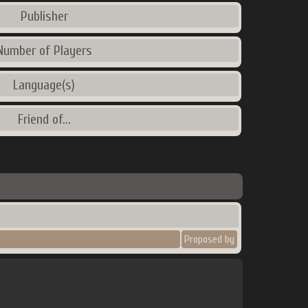
Publisher
Number of Players
Language(s)
Friend of...
Proposed by