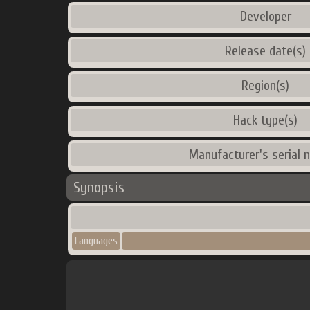
Developer
Release date(s)
Region(s)
Hack type(s)
Manufacturer's serial 
Synopsis
Languages