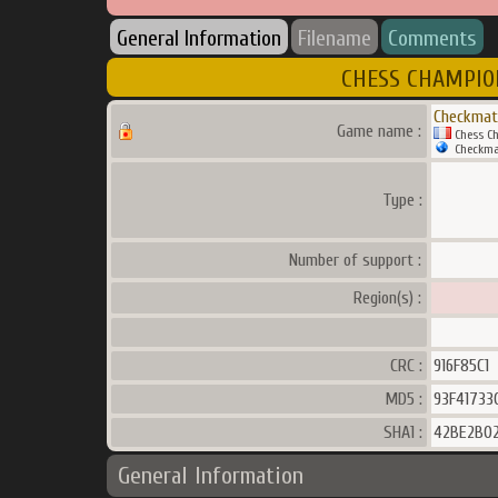
General Information
Filename
Comments
CHESS CHAMPION 
Checkmat
Game name :
Chess Ch
Checkma
Type :
Number of support :
Region(s) :
CRC :
916F85C1
MD5 :
93F41733
SHA1 :
42BE2B0
General Information