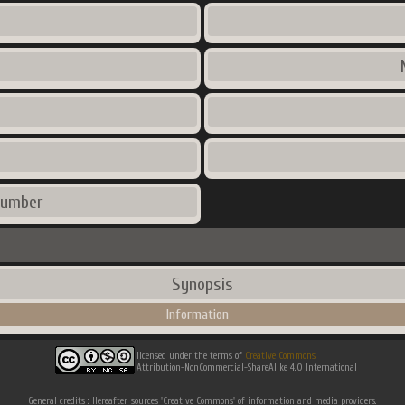
number
Synopsis
Information
licensed under the terms of
Creative Commons
Attribution-NonCommercial-ShareAlike 4.0 International
General credits : Hereafter, sources 'Creative Commons' of information and media providers.