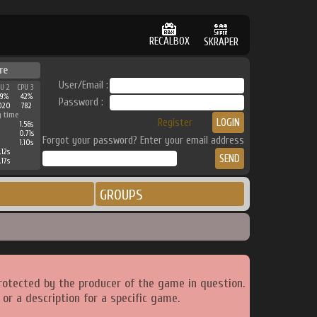
RECALBOX
SKRAPER
re
User/Email :
PU 2
CPU 3
39%
42%
Password :
020
782
g time
Register
1.56s
0.71s
Forgot your password? Enter your email address
1.10s
.12s
.17s
GROUPS
rotected by the producer of the game in question.
or a description for a specific game.