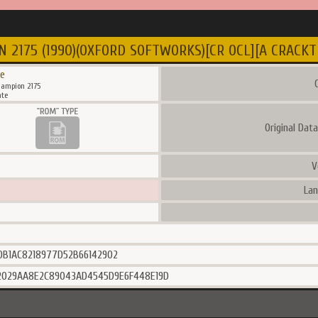
2175 (1990)(OXFORD SOFTWORKS)[CR OCL][A CRACKTR
e
C
ampion 2175
te
Original Dat
V
Lan
0B1AC8218977D52B66142902
2029AA8E2C89043AD4545D9E6F448E19D