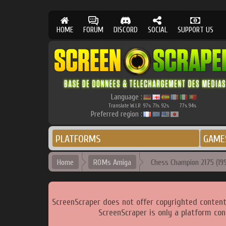
HOME
FORUM
DISCORD
SOCIAL
SUPPORT US
Language :
Translate W.I.P.
97
71
92
77
94
%
%
%
%
%
Preferred region :
PLATFORMS
GAME
Home
ROMs Amiga
Chess Champion 2175 (1990
ScreenScraper does not offer copyrighted content
ScreenScraper is only a platform con