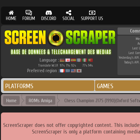
HOME
FORUM
DISCORD
SOCIAL
SUPPORT US
Comm
Me
A
Last 
Last Co
Yesterday's API 
Language :
Today's API 
Translate W.I.P.
97
71
92
77
94
%
%
%
%
%
Preferred region :
PLATFORMS
GAMES
Home
ROMs Amiga
Chess Champion 2175 (1990)(Oxford Softw
ScreenScraper does not offer copyrighted content. This includ
ScreenScraper is only a platform containing media