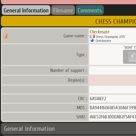
General Information
Filename
Comments
CHESS CHAMPION
Checkmate
Game name :
Chess Champion 2175
Checkmate
Type :
Number of support :
Region(s) :
CRC :
6A51AEF2
MD5 :
BA94416061A5430A6F39
SHA1 :
A6E52F6B3DDDAB2F5AF43
General Information