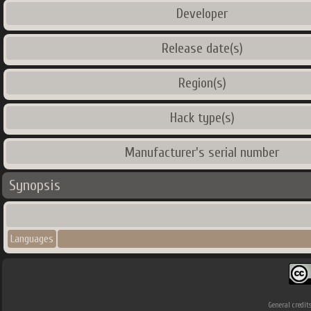
Developer
Release date(s)
Region(s)
Hack type(s)
Manufacturer's serial number
Synopsis
Languages
General credit