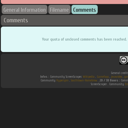
General Information
Filename
Comments
Comments
Your quota of unclosed comments has been reached.
General credit
Infos :
Community ScreenScraper.
Wikipedia
.
Gamefaqs
.
jeuxvideo
.
ga
Community
Hyperspin
.
Southtown-Homebrew
.
2D / 3D Boxes :
Commu
ScreenScraper . Community
Em