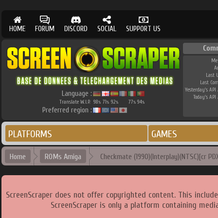
HOME
FORUM
DISCORD
SOCIAL
SUPPORT US
Com
Me
A
Last 
Last Co
Yesterday's API 
Language :
Today's API 
Translate W.I.P.
98
71
92
77
94
%
%
%
%
%
Preferred region :
PLATFORMS
GAMES
Home
ROMs Amiga
Checkmate (1990)(Interplay)(NTSC)[cr PD
ScreenScraper does not offer copyrighted content. This includ
ScreenScraper is only a platform containing media