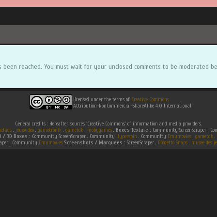
s been reached. You must wait for your unclosed comments to be moderated be
licensed under the terms of
Creative Commons
Attribution-NonCommercial-ShareAlike 4.0 International
General credits : Hereafter, sources 'Creative Commons' of information and media providers.
efaqs
.
jeuxvideo
.
gametronik
.
gametdb
.
mobygames
.
Boxes Texture :
Community ScreenScraper . 
D / 3D Boxes :
Community ScreenScraper . Community
Hyperspin
. Community
Emumovies
.
gametdb
.
raper . Community
Emumovies
Screenshots / Marquees :
ScreenScraper .
Progetto Snaps
.
musee des je