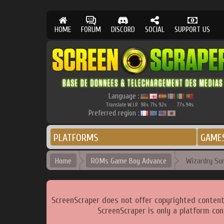
HOME
FORUM
DISCORD
SOCIAL
SUPPORT US
Language :
Translate W.I.P.
98
71
92
77
94
%
%
%
%
%
Preferred region :
PLATFORMS
GAME
Home
ROMs Game Boy Advance
Wizardry Su
ScreenScraper does not offer copyrighted content
ScreenScraper is only a platform con