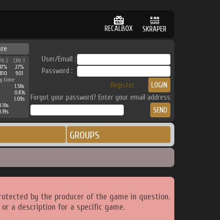
RECALBOX
SKRAPER
ure
User/Email :
PU 2
CPU 3
37%
27%
Password :
3110
901
g time
Register
1.56s
0.83s
Forgot your password? Enter your email address
1.09s
.16s
.19s
GROUPS
rotected by the producer of the game in question.
or a description for a specific game.