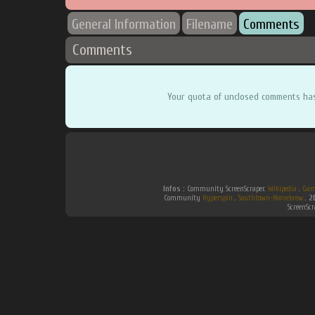
General Information
Filename
Comments
Comments
Your quota of unclosed comments ha
Infos :
Community ScreenScraper.
Wikipedia
.
Gam
Community
Hyperspin
.
Southtown-Homebrew
.
2
ScreenSc