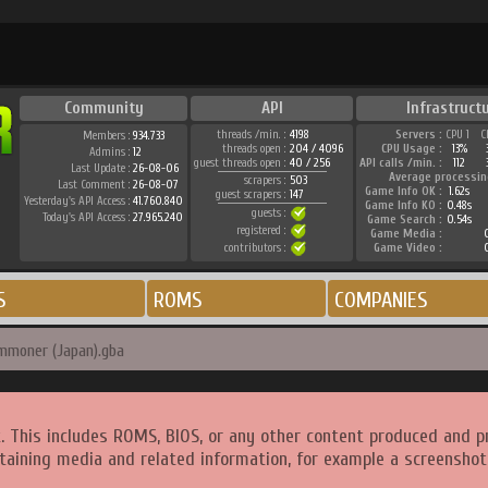
Community
API
Infrastruct
threads /min. :
4198
Servers :
CPU 1
C
Members :
934.733
threads open :
204 / 4096
CPU Usage :
13%
Admins :
12
guest threads open :
40 / 256
API calls /min. :
112
Last Update :
26-08-06
Average processin
scrapers :
503
Last Comment :
26-08-07
Game Info OK :
1.62s
guest scrapers :
147
Yesterday's API Access :
41.760.840
Game Info KO :
0.48s
guests :
Today's API Access :
27.965.240
Game Search :
0.54s
registered :
Game Media :
0
contributors :
Game Video :
0
S
ROMS
COMPANIES
mmoner (Japan).gba
. This includes ROMS, BIOS, or any other content produced and p
taining media and related information, for example a screenshot 