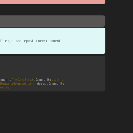
fore you can repost a new comment !
Community
The Cover Project
. Community
gbatemp
.
flyers.arcade-museum.com
.
videos :
Community
ux video
.