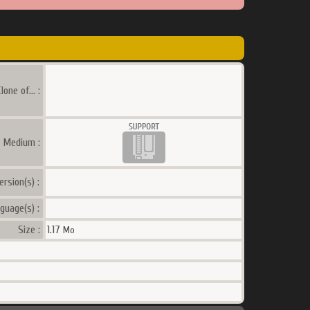
lone of... :
a Medium :
ersion(s) :
guage(s) :
Size :
1.17
Mo