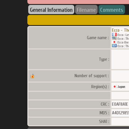
General Information
Filename
Comments
Ecco - Th
Ecco : L
Game name :
Ecco : Th
Ecco the 
Ecco : Th
Type :
Number of support :
Region(s) :
Japon
CRC :
E0AF8A1E
MD5 :
A4D12985
SHA1 :