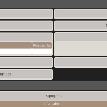
Proposed by
number
Synopsis
Information