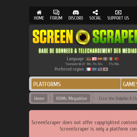
HOME
FORUM
DISCORD
SOCIAL
SUPPORT US
Language :
Translate W.I.P.
98
71
92
77
94
%
%
%
%
%
Preferred region :
PLATFORMS
GAME
Home
ROMs Megadrive
Ecco the Dolphin II (J
ScreenScraper does not offer copyrighted content
ScreenScraper is only a platform con