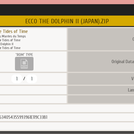
ECCO THE DOLPHIN II (JAPAN).ZIP
e Tides of Time
es Marées du Temps
C
e Tides of Time
Dolphin II
e Tides of Time
Original Dat
1
1
V
/
Lan
534054355993961E119C33B1