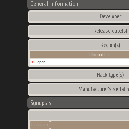
General Information
Developer
Release date(s)
Region(s)
Information
Japan
Hack type(s)
Manufacturer's serial 
Synopsis
Languages