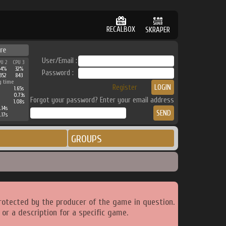
RECALBOX
SKRAPER
re
User/Email :
PU 2
CPU 3
44%
32%
Password :
352
843
g time
Register
1.65s
0.73s
Forgot your password? Enter your email address
1.08s
.14s
.17s
GROUPS
rotected by the producer of the game in question.
or a description for a specific game.