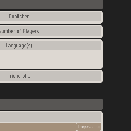
Publisher
Number of Players
Language(s)
Friend of...
Proposed by