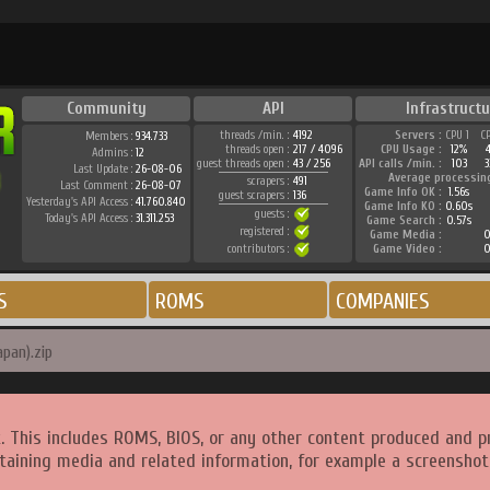
Community
API
Infrastructu
threads /min. :
4192
Servers :
CPU 1
C
Members :
934.733
threads open :
217 / 4096
CPU Usage :
12%
Admins :
12
guest threads open :
43 / 256
API calls /min. :
103
3
Last Update :
26-08-06
Average processin
scrapers :
491
Last Comment :
26-08-07
Game Info OK :
1.56s
guest scrapers :
136
Yesterday's API Access :
41.760.840
Game Info KO :
0.60s
guests :
Today's API Access :
31.311.253
Game Search :
0.57s
registered :
Game Media :
0
contributors :
Game Video :
0
S
ROMS
COMPANIES
apan).zip
. This includes ROMS, BIOS, or any other content produced and p
taining media and related information, for example a screenshot 