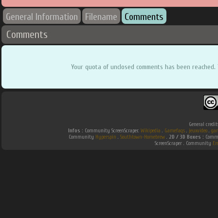
General Information
Filename
Comments
Comments
Your quota of unclosed comments has been reached. 
General credit
Infos :
Community ScreenScraper.
Wikipedia
.
Gamefaqs
.
jeuxvideo
.
ga
Community
Hyperspin
.
Southtown-Homebrew
.
2D / 3D Boxes :
Commu
ScreenScraper . Community
Em