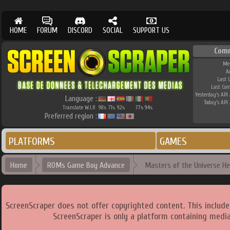
HOME
FORUM
DISCORD
SOCIAL
SUPPORT US
Com
Me
A
Last 
Last Co
Yesterday's API 
Language :
Today's API 
Translate W.I.P.
98
71
92
77
94
%
%
%
%
%
Preferred region :
PLATFORMS
GAMES
Home
ROMs Game Boy Advance
Masters of the Universe He
ScreenScraper does not offer copyrighted content. This includ
ScreenScraper is only a platform containing media