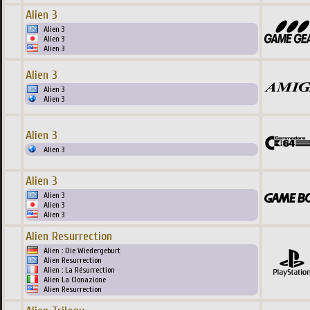
Alien 3
Alien 3
Alien 3
Alien 3
Alien 3
Alien 3
Alien 3
Alien 3
Alien 3
Alien 3
Alien 3
Alien 3
Alien 3
Alien Resurrection
Alien : Die Wiedergeburt
Alien Resurrection
Alien : La Résurrection
Alien La Clonazione
Alien Resurrection