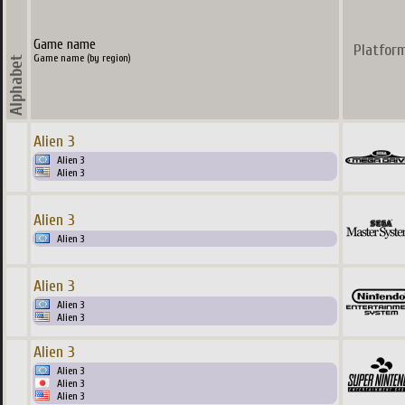
Game name
Platfor
Game name (by region)
Alien 3
Alien 3
Alien 3
Alien 3
Alien 3
Alien 3
Alien 3
Alien 3
Alien 3
Alien 3
Alien 3
Alien 3