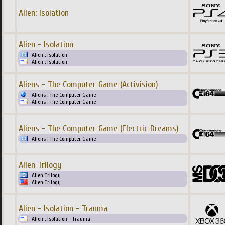
Alien: Isolation
Alien - Isolation
Alien : Isolation
Alien : Isolation
Aliens - The Computer Game (Activision)
Aliens : The Computer Game
Aliens : The Computer Game
Aliens - The Computer Game (Electric Dreams)
Aliens : The Computer Game
Alien Trilogy
Alien Trilogy
Alien Trilogy
Alien - Isolation - Trauma
Alien : Isolation - Trauma