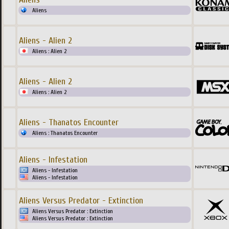
Aliens
Aliens - Alien 2
Aliens : Alien 2
Aliens - Alien 2
Aliens : Alien 2
Aliens - Thanatos Encounter
Aliens : Thanatos Encounter
Aliens - Infestation
Aliens - Infestation
Aliens - Infestation
Aliens Versus Predator - Extinction
Aliens Versus Predator : Extinction
Aliens Versus Predator : Extinction