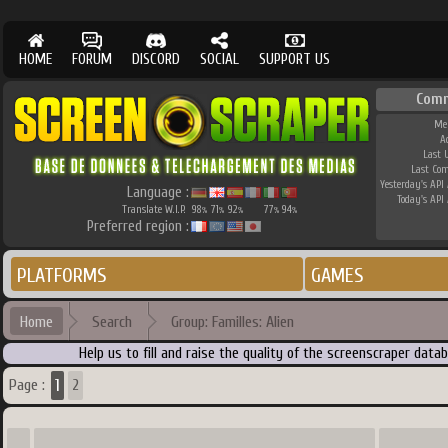
HOME
FORUM
DISCORD
SOCIAL
SUPPORT US
Comm
Me
A
Last 
Last Co
Yesterday's API 
Language :
Today's API 
Translate W.I.P.
98
71
92
77
94
%
%
%
%
%
Preferred region :
PLATFORMS
GAMES
Home
Search
Group: Familles: Alien
Help us to fill and raise the quality of the screenscraper dat
1
Page :
2