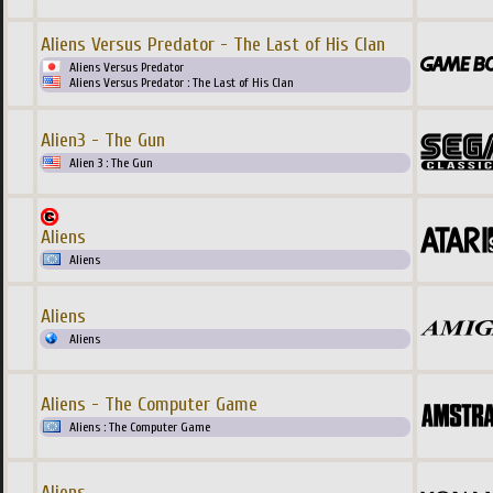
Aliens Versus Predator - The Last of His Clan
Aliens Versus Predator
Aliens Versus Predator : The Last of His Clan
Alien3 - The Gun
Alien 3 : The Gun
Aliens
Aliens
Aliens
Aliens
Aliens - The Computer Game
Aliens : The Computer Game
Aliens