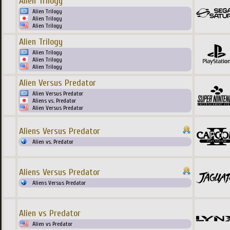
Alien Trilogy
Alien Trilogy
Alien Trilogy
Alien Trilogy
Alien Trilogy
Alien Trilogy
Alien Trilogy
Alien Trilogy
Alien Versus Predator
Alien Versus Predator
Aliens vs. Predator
Alien Versus Predator
Aliens Versus Predator
Alien vs. Predator
Aliens Versus Predator
Aliens Versus Predator
Alien vs Predator
Alien vs Predator