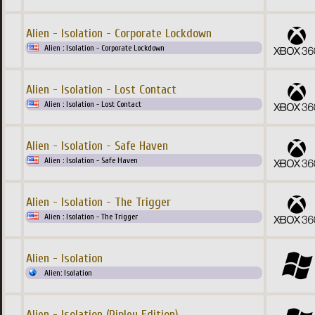
Alien - Isolation - Corporate Lockdown
Alien : Isolation - Corporate Lockdown
Alien - Isolation - Lost Contact
Alien : Isolation - Lost Contact
Alien - Isolation - Safe Haven
Alien : Isolation - Safe Haven
Alien - Isolation - The Trigger
Alien : Isolation - The Trigger
Alien - Isolation
Alien: Isolation
Alien - Isolation (Ripley Edition)