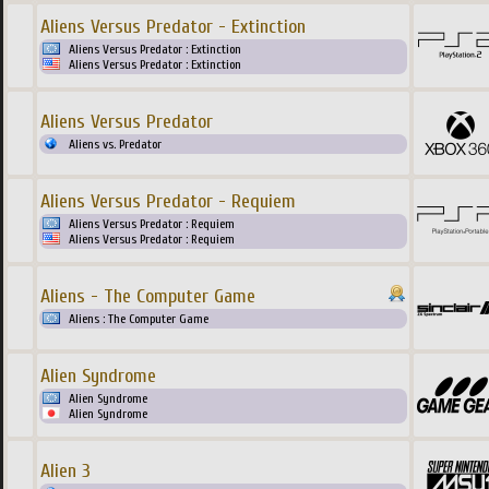
Aliens Versus Predator - Extinction
Aliens Versus Predator : Extinction
Aliens Versus Predator : Extinction
Aliens Versus Predator
Aliens vs. Predator
Aliens Versus Predator - Requiem
Aliens Versus Predator : Requiem
Aliens Versus Predator : Requiem
Aliens - The Computer Game
Aliens : The Computer Game
Alien Syndrome
Alien Syndrome
Alien Syndrome
Alien 3