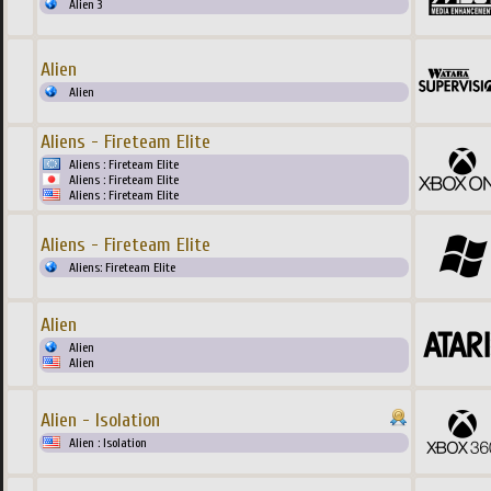
Alien 3
Alien
Alien
Aliens - Fireteam Elite
Aliens : Fireteam Elite
Aliens : Fireteam Elite
Aliens : Fireteam Elite
Aliens - Fireteam Elite
Aliens: Fireteam Elite
Alien
Alien
Alien
Alien - Isolation
Alien : Isolation