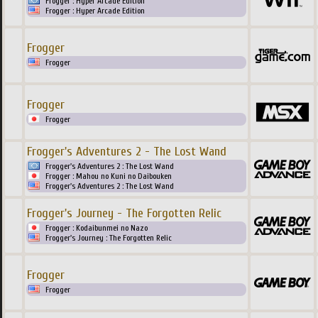
Frogger : Hyper Arcade Edition
Frogger : Hyper Arcade Edition
Frogger
Frogger
Frogger
Frogger
Frogger's Adventures 2 - The Lost Wand
Frogger's Adventures 2 : The Lost Wand
Frogger : Mahou no Kuni no Daibouken
Frogger's Adventures 2 : The Lost Wand
Frogger's Journey - The Forgotten Relic
Frogger : Kodaibunmei no Nazo
Frogger's Journey : The Forgotten Relic
Frogger
Frogger