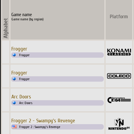
Game name
Platform
Game name (by region)
Frogger
Frogger
Frogger
Frogger
Arc Doors
Arc Doors
Frogger 2 - Swampy's Revenge
Frogger 2 : Swampy's Revenge