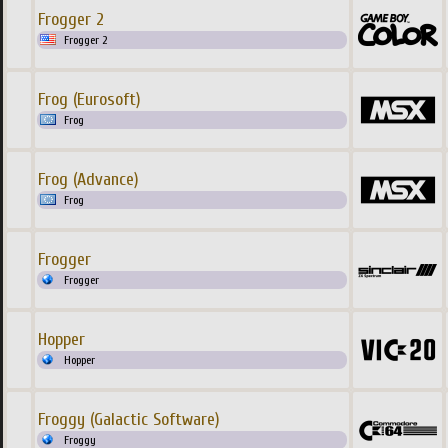
Frogger 2
Frogger 2
Frog (Eurosoft)
Frog
Frog (Advance)
Frog
Frogger
Frogger
Hopper
Hopper
Froggy (Galactic Software)
Froggy