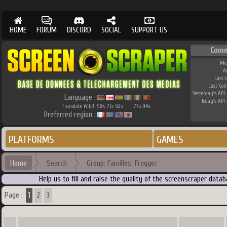
HOME
FORUM
DISCORD
SOCIAL
SUPPORT US
Comm
Me
A
Last 
Last Co
Yesterday's API 
Language :
Today's API 
Translate W.I.P.
98
71
92
77
94
%
%
%
%
%
Preferred region :
PLATFORMS
GAMES
Home
Search
Group: Familles: Frogger
Help us to fill and raise the quality of the screenscraper dat
1
Page :
2
3