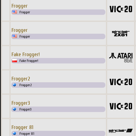
Frogger
Frogger
Frogger
Frogger
Fake Frogger!
Fake Frogger!
Frogger2
Frogger2
Frogger3
Frogger3
Frogger 81
Frogger 81