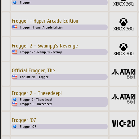
Frogger
Frogger - Hyper Arcade Edition
Frogger : Hyper Arcade Edition
Frogger 2 - Swampy's Revenge
Frogger 2 : Swampy's Revenge
Official Frogger, The
The Official Frogger
Frogger 2 - Theeedeep!
Frogger 2 - Theeedeep!
Frogger II - Theeedeep!
Frogger '07
Frogger '07