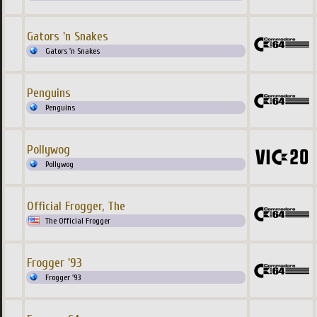
Gators 'n Snakes
Gators 'n Snakes
Penguins
Penguins
Pollywog
Pollywog
Official Frogger, The
The Official Frogger
Frogger '93
Frogger '93