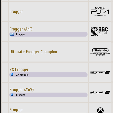
Frogger
Frogger (AnF)
Frogger
Ultimate Frogger Champion
ZX Frogger
ZX Frogger
Frogger (A'n'F)
Frogger
Frogger