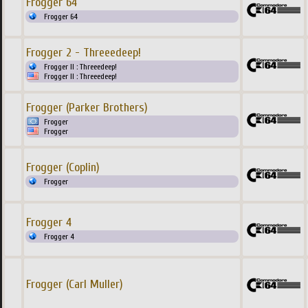
Frogger 64
Frogger 64
Frogger 2 - Threeedeep!
Frogger II : Threeedeep!
Frogger II : Threeedeep!
Frogger (Parker Brothers)
Frogger
Frogger
Frogger (Coplin)
Frogger
Frogger 4
Frogger 4
Frogger (Carl Muller)