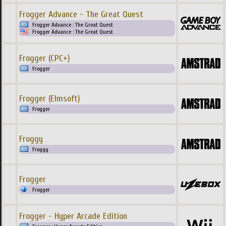
Frogger Advance - The Great Quest
Frogger Advance : The Great Quest
Frogger Advance : The Great Quest
Frogger (CPC+)
Frogger
Frogger (Elmsoft)
Frogger
Froggy
Froggy
Frogger
Frogger
Frogger - Hyper Arcade Edition