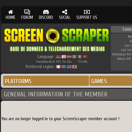
HOME
FORUM
DISCORD
SOCIAL
SUPPORT US
Comm
Me
A
Last 
Last Co
Yesterday's API 
Language :
Today's API 
Translate W.I.P.
97
71
92
77
94
%
%
%
%
%
Preferred region :
PLATFORMS
GAMES
GENERAL INFORMATION OF THE MEMBER
You are no longer logged in to your ScreenScraper member account !