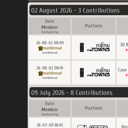
02 August 2026 - 3 Contributions
Date
Platform
Member
Validated by
26-08-02 08:49
3D 
marblemad
marblemad
26-08-02 08:41
Case
marblemad
marblemad
09 July 2026 - 8 Contributions
Date
Platform
Member
Validated by
26-07-09 18:45
Ill