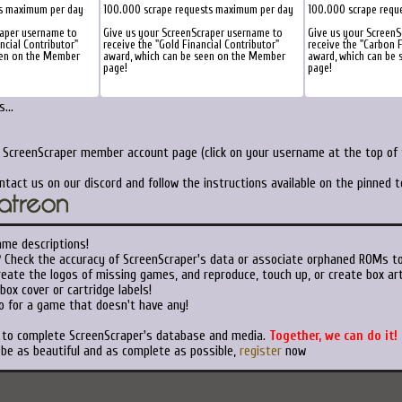
ts maximum per day
100.000 scrape requests maximum per day
100.000 scrape requ
raper username to
Give us your ScreenScraper username to
Give us your Screen
ancial Contributor"
receive the "Gold Financial Contributor"
receive the "Carbon F
een on the Member
award, which can be seen on the Member
award, which can be
page!
page!
...
r ScreenScraper member account page (click on your username at the top of t
ntact us on our discord and follow the instructions available on the pinned 
ame descriptions!
?
Check the accuracy of ScreenScraper's data or associate orphaned ROMs t
eate the logos of missing games, and reproduce, touch up, or create box art
ox cover or cartridge labels!
o for a game that doesn't have any!
t to complete ScreenScraper's database and media.
Together, we can do it!
 be as beautiful and as complete as possible,
register
now