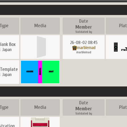
Date
Type
Media
Pla
Member
Validated by
26-08-02 08:45
Blank Box
marblemad
Japan
marblemad
 Template
Japan
Date
Type
Media
Pla
Member
Validated by
ustration