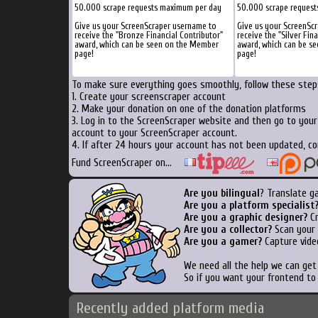
50.000 scrape requests maximum per day
50.000 scrape reques
Give us your ScreenScraper username to
Give us your ScreenSc
receive the "Bronze Financial Contributor"
receive the "Silver Fin
award, which can be seen on the Member
award, which can be s
page!
page!
To make sure everything goes smoothly, follow these steps
1. Create your screenscraper account
2. Make your donation on one of the donation platforms
3. Log in to the ScreenScraper website and then go to you
account to your ScreenScraper account.
4. If after 24 hours your account has not been updated, co
Fund ScreenScraper on...
Are you bilingual
? Translate g
Are you a platform specialist
Are you a graphic designer?
Cr
Are you a collector?
Scan your b
Are you a gamer?
Capture vide
We need all the help we can ge
So if you want your frontend to
Recently added platform media