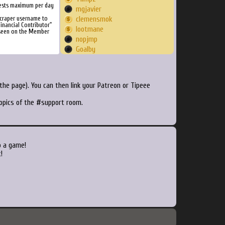
ests maximum per day
mgjavier
Scraper username to
clemensmok
inancial Contributor"
lootmane
 seen on the Member
nopjmp
Goalby
adipy
legluondunet
Saygame
he page). You can then link your Patreon or Tipeee
razanbuddu
killdozer
topics of the #support room.
AreEyeSeaKay
quuxotic
Anubis78
snappies
o a game!
Stolti69
!
isu4me
erongd
Cairynn
TeHashiX
shayz
director1487
johnlago