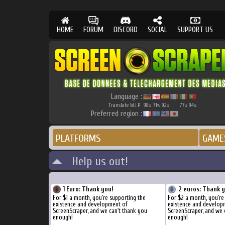
HOME
FORUM
DISCORD
SOCIAL
SUPPORT US
Language :
Translate W.I.P.
98
71
92
77
94
%
%
%
%
%
Preferred region :
PLATFORMS
GAME
Help us out!
1 Euro: Thank you!
2 euros: Thank 
For $1 a month, you're supporting the
For $2 a month, you're
existence and development of
existence and develop
ScreenScraper, and we can't thank you
ScreenScraper, and we 
enough!
enough!