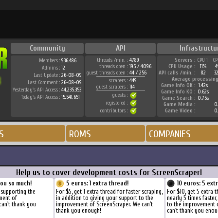
Community
API
Infrastructu
threads /min. :
4789
Servers :
CPU 1
CP
Members :
936.486
threads open :
195 / 4096
CPU Usage :
11%
4
Admins :
12
guest threads open :
44 / 256
API calls /min. :
82
3
Last Update :
26-08-09
Average processing
scrapers :
449
Last Comment :
26-08-09
Game Info OK :
1.42s
guest scrapers :
114
Yesterday's API Access :
44.235.353
Game Info KO :
0.62s
guests :
Today's API Access :
15.541.651
Game Search :
0.75s
registered :
Game Media :
0.
contributors :
Game Video :
0.
S
ROMS
COMPANIES
Help us to cover development costs for ScreenScraper!
you so much!
5 euros: 1 extra thread!
10 euros: 5 ext
 supporting the
For $5, get 1 extra thread for faster scraping,
For $10, get 5 extra 
ment of
in addition to giving your support to the
nearly 5 times faster
can't thank you
improvement of ScreenScraper. We can't
to the improvement 
thank you enough!
can't thank you enou