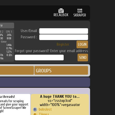
RECALBOX
SKRAPER
re
User/Email :
U 2
CPU 3
9%
26%
Password :
230
808
 time
Register
1.46s
0.79s
Forgot your password? Enter your email address
1.27s
13s
0.32s
16s
GROUPS
A huge THANK YOU to...
ra threads!
ss="csstop3col"
threads for scraping
, and give your support
width="100%">vegasvator
of ScreenScraper! We
bobslost
gh!
Tiimpz