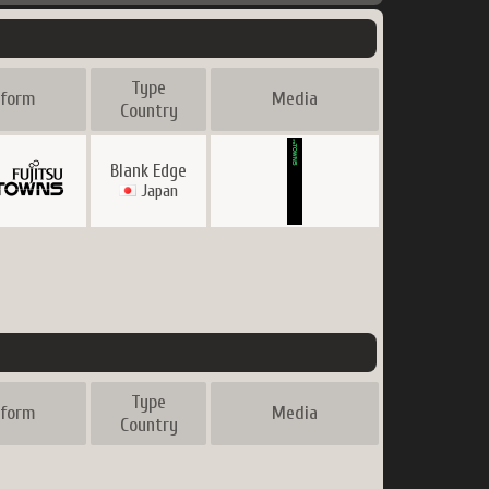
Holgocop
Type
tform
Media
Country
Blank Edge
Japan
Type
tform
Media
Country