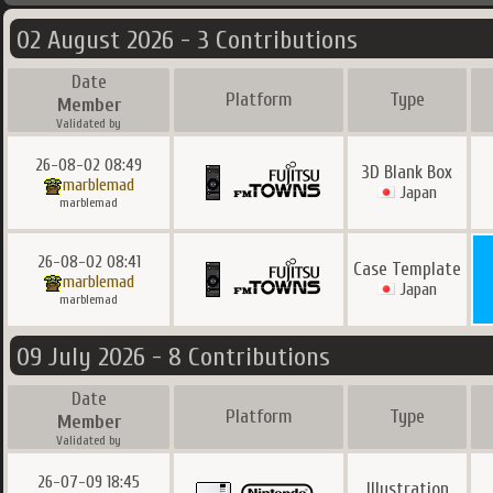
02 August 2026 - 3 Contributions
Date
Platform
Type
Member
Validated by
26-08-02 08:49
3D Blank Box
marblemad
Japan
marblemad
26-08-02 08:41
Case Template
marblemad
Japan
marblemad
09 July 2026 - 8 Contributions
Date
Platform
Type
Member
Validated by
26-07-09 18:45
Illustration