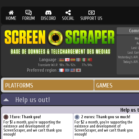
HOME
FORUM
DISCORD
SOCIAL
SUPPORT US
Comm
Me
A
Last 
Last Co
Yesterday's API 
Language :
Today's API 
Translate W.I.P.
98
71
92
77
94
%
%
%
%
%
Preferred region :
PLATFORMS
GAMES
Help us out!
Help us 
1 Euro: Thank you!
2 euros: Thank you so much!
For $1 a month, you're supporting the
For $2 a month, you're supporting the
existence and development of
existence and development of
ScreenScraper, and we can't thank you
ScreenScraper, and we can't thank you
enough!
enough!