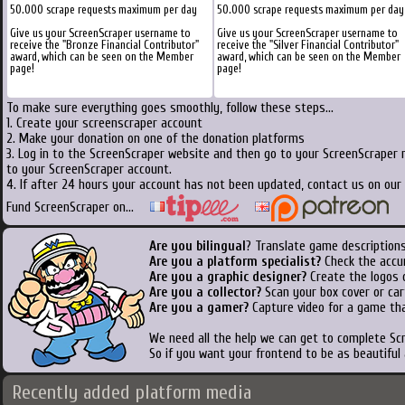
50.000 scrape requests maximum per day
50.000 scrape requests maximum per day
Give us your ScreenScraper username to
Give us your ScreenScraper username to
receive the "Bronze Financial Contributor"
receive the "Silver Financial Contributor"
award, which can be seen on the Member
award, which can be seen on the Member
page!
page!
To make sure everything goes smoothly, follow these steps...
1. Create your screenscraper account
2. Make your donation on one of the donation platforms
3. Log in to the ScreenScraper website and then go to your ScreenScraper 
to your ScreenScraper account.
4. If after 24 hours your account has not been updated, contact us on our 
Fund ScreenScraper on...
Are you bilingual
? Translate game descriptions
Are you a platform specialist?
Check the accu
Are you a graphic designer?
Create the logos o
Are you a collector?
Scan your box cover or cart
Are you a gamer?
Capture video for a game tha
We need all the help we can get to complete S
So if you want your frontend to be as beautiful
Recently added platform media