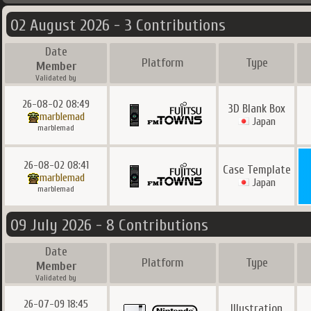
02 August 2026 - 3 Contributions
Date
Platform
Type
Member
Validated by
26-08-02 08:49
3D Blank Box
marblemad
Japan
marblemad
26-08-02 08:41
Case Template
marblemad
Japan
marblemad
09 July 2026 - 8 Contributions
Date
Platform
Type
Member
Validated by
26-07-09 18:45
Illustration