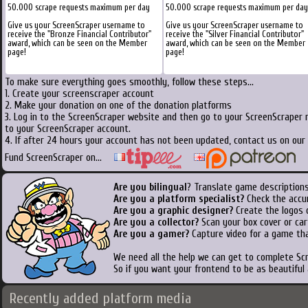
50.000 scrape requests maximum per day
50.000 scrape requests maximum per day
Give us your ScreenScraper username to
Give us your ScreenScraper username to
receive the "Bronze Financial Contributor"
receive the "Silver Financial Contributor"
award, which can be seen on the Member
award, which can be seen on the Member
page!
page!
To make sure everything goes smoothly, follow these steps...
1. Create your screenscraper account
2. Make your donation on one of the donation platforms
3. Log in to the ScreenScraper website and then go to your ScreenScraper 
to your ScreenScraper account.
4. If after 24 hours your account has not been updated, contact us on our 
Fund ScreenScraper on...
Are you bilingual
? Translate game descriptions
Are you a platform specialist?
Check the accu
Are you a graphic designer?
Create the logos o
Are you a collector?
Scan your box cover or cart
Are you a gamer?
Capture video for a game tha
We need all the help we can get to complete S
So if you want your frontend to be as beautiful
Recently added platform media