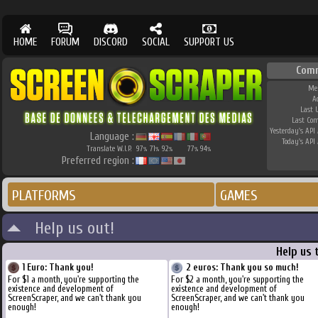
HOME
FORUM
DISCORD
SOCIAL
SUPPORT US
Com
Me
A
Last 
Last Co
Yesterday's API 
Language :
Today's API 
Translate W.I.P.
97
71
92
77
94
%
%
%
%
%
Preferred region :
PLATFORMS
GAMES
Help us out!
Help us 
1 Euro: Thank you!
2 euros: Thank you so much!
For $1 a month, you're supporting the
For $2 a month, you're supporting the
existence and development of
existence and development of
ScreenScraper, and we can't thank you
ScreenScraper, and we can't thank you
enough!
enough!